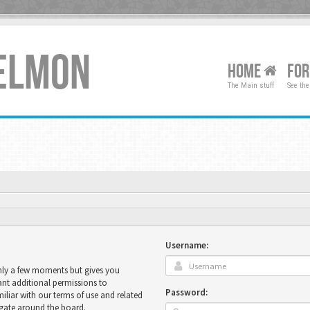
XELMON
HOME
FO
The Main stuff
See the
Username:
only a few moments but gives you
ant additional permissions to
Password:
miliar with our terms of use and related
igate around the board.