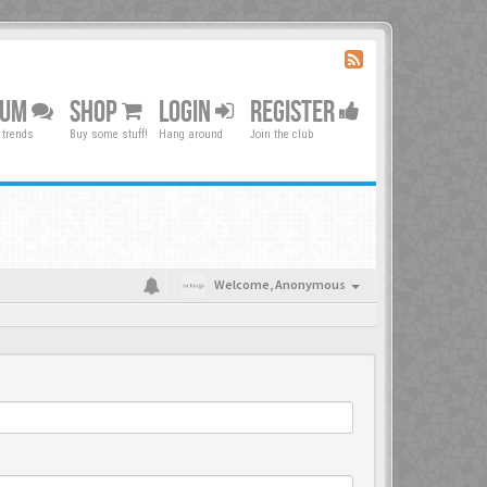
RUM
SHOP
LOGIN
REGISTER
 trends
Buy some stuff!
Hang around
Join the club
Welcome,
Anonymous