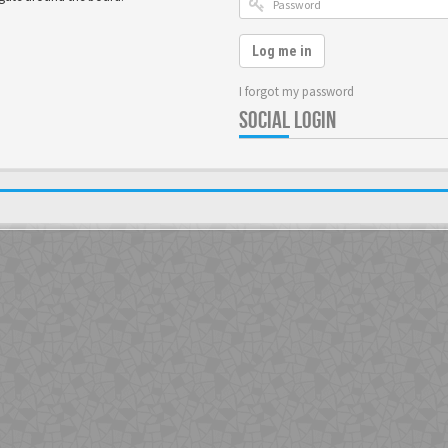
Log me in
I forgot my password
SOCIAL LOGIN