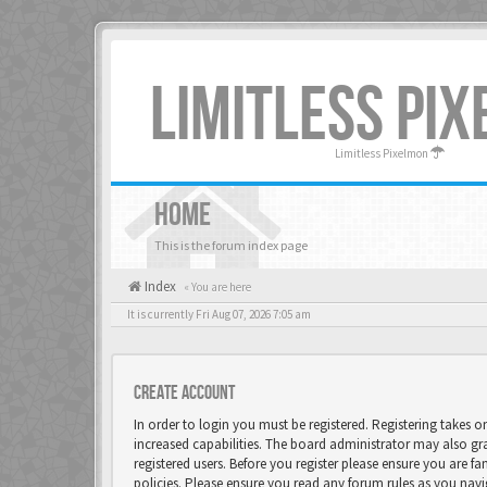
LIMITLESS PI
Limitless Pixelmon
HOME
This is the forum index page
Index
« You are here
It is currently Fri Aug 07, 2026 7:05 am
Create account
In order to login you must be registered. Registering takes 
increased capabilities. The board administrator may also gr
registered users. Before you register please ensure you are fa
policies. Please ensure you read any forum rules as you nav