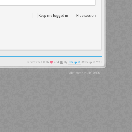
Keep me logged in
Hide session
HandCrafted With
and
By
SiteSplat
©SiteSplat 2013
- All times are
UTC-05:00
-