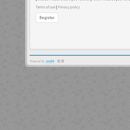
Terms of use
|
Privacy policy
Register
Powered By
phpBB
-