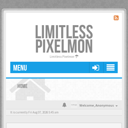
LIMITLESS
PIXELMON
Limitless Pixelmon
MENU
HOME
Welcome,
Anonymous
It is currently Fri Aug 07, 2026 5:45 am