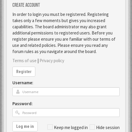
Create account
In order to login you must be registered. Registering
takes only a few moments but gives you increased
capabilities. The board administrator may also grant
additional permissions to registered users. Before you
register please ensure you are familiar with our terms of
use and related policies. Please ensure you read any
forum rules as you navigate around the board.
Terms of use
|
Privacy policy
Register
Username:
Password:
Log me in
Keep me logged in
Hide session