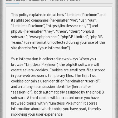
This policy explains in detail how “Limitless Pixelmon” and
its affiliated companies (hereinafter “we”, “us”, “our”,
“Limitless Pixelmon”, “https://limitlessmc.net/f”) and
phpBB (hereinafter “they”, “them”, “their”, “phpBB
software”, “www.phpbb.com”, “phpBB Limited”, “phpBB
Teams”) use information collected during your use of this
site (hereinafter “your information”).
Your information is collected in two ways. When you
browse “Limitless Pixelmon”, the phpBB software will
create several cookies. Cookies are small text files stored
in your web browser’s temporary files. The first two
cookies contain a user identifier (hereinafter “user-id”)
and an anonymous session identifier (hereinafter
“session-id”), both automatically assigned by the phpBB
software. A third cookie will be created once you have
browsed topics within “Limitless Pixelmon”. It stores
information about which topics you have read, thereby
improving your user experience.