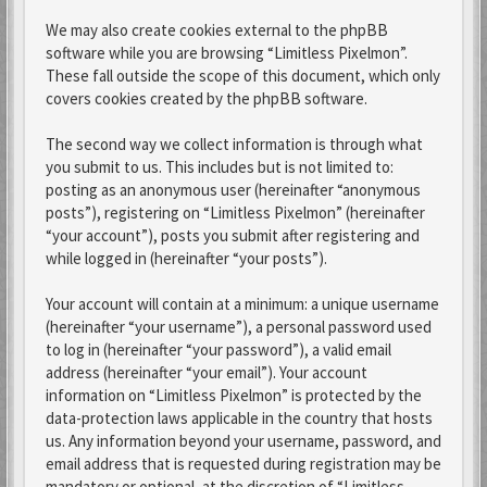
We may also create cookies external to the phpBB
software while you are browsing “Limitless Pixelmon”.
These fall outside the scope of this document, which only
covers cookies created by the phpBB software.
The second way we collect information is through what
you submit to us. This includes but is not limited to:
posting as an anonymous user (hereinafter “anonymous
posts”), registering on “Limitless Pixelmon” (hereinafter
“your account”), posts you submit after registering and
while logged in (hereinafter “your posts”).
Your account will contain at a minimum: a unique username
(hereinafter “your username”), a personal password used
to log in (hereinafter “your password”), a valid email
address (hereinafter “your email”). Your account
information on “Limitless Pixelmon” is protected by the
data-protection laws applicable in the country that hosts
us. Any information beyond your username, password, and
email address that is requested during registration may be
mandatory or optional, at the discretion of “Limitless