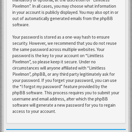
Pixelmon”. In all cases, you may choose what information
in your account is publicly displayed. You may also opt in or
out of automatically generated emails from the phpBB
software.
Your password is stored as a one-way hash to ensure
security. However, we recommend that you do not reuse
the same password across multiple websites. Your
password is the key to your account on “Limitless
Pixelmon”, so please keep it secure. Under no
circumstances will anyone affiliated with “Limitless
Pixelmon”, phpBB, or any third party legitimately ask for
your password. If you forget your password, you can use
the “I forgot my password” feature provided by the
phpBB software. This process requires you to submit your
username and email address, after which the phpBB
software will generate a new password for you to regain
access to your account.