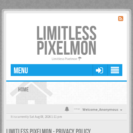
LIMITLESS
PIXELMON
Limitless Pixelmon
MENU
HOME
Welcome,
Anonymous
It is currently Sat Aug 08, 2026 1:11 pm
LIMITLESS PIXELMON - PRIVACY POLICY