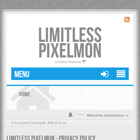
LIMITLESS
PIXELMON
Limitless Pixelmon
MENU
HOME
Welcome,
Anonymous
It is currently Sat Aug 08, 2026 10:51 am
LIMITLESS PIXELMON - PRIVACY POLICY