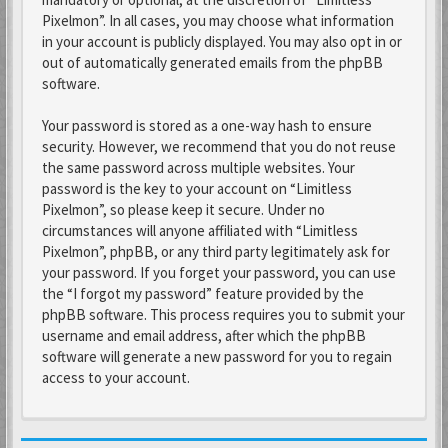
Pixelmon”. In all cases, you may choose what information
in your account is publicly displayed. You may also opt in or
out of automatically generated emails from the phpBB
software.
Your password is stored as a one-way hash to ensure
security. However, we recommend that you do not reuse
the same password across multiple websites. Your
password is the key to your account on “Limitless
Pixelmon”, so please keep it secure. Under no
circumstances will anyone affiliated with “Limitless
Pixelmon”, phpBB, or any third party legitimately ask for
your password. If you forget your password, you can use
the “I forgot my password” feature provided by the
phpBB software. This process requires you to submit your
username and email address, after which the phpBB
software will generate a new password for you to regain
access to your account.