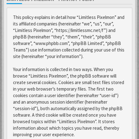
This policy explains in detail how “Limitless Pixelmon” and
its affiliated companies (hereinafter “we”, “us”, “our”,
“Limitless Pixelmon”, “https://limitlessmc.net/f”) and
phpBB (hereinafter “they”, “them”, “their”, “phpBB
software”, “www.phpbb.com”, “phpBB Limited”, “phpBB
Teams”) use information collected during your use of this
site (hereinafter “your information”).
Your information is collected in two ways. When you
browse “Limitless Pixelmon”, the phpBB software will
create several cookies. Cookies are small text files stored
in your web browser’s temporary files. The first two
cookies contain a user identifier (hereinafter “user-id”)
and an anonymous session identifier (hereinafter
“session-id”), both automatically assigned by the phpBB
software. A third cookie will be created once you have
browsed topics within “Limitless Pixelmon”. It stores
information about which topics you have read, thereby
improving your user experience.