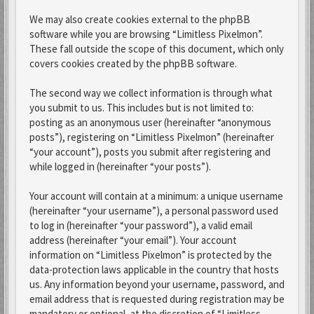
We may also create cookies external to the phpBB
software while you are browsing “Limitless Pixelmon”.
These fall outside the scope of this document, which only
covers cookies created by the phpBB software.
The second way we collect information is through what
you submit to us. This includes but is not limited to:
posting as an anonymous user (hereinafter “anonymous
posts”), registering on “Limitless Pixelmon” (hereinafter
“your account”), posts you submit after registering and
while logged in (hereinafter “your posts”).
Your account will contain at a minimum: a unique username
(hereinafter “your username”), a personal password used
to log in (hereinafter “your password”), a valid email
address (hereinafter “your email”). Your account
information on “Limitless Pixelmon” is protected by the
data-protection laws applicable in the country that hosts
us. Any information beyond your username, password, and
email address that is requested during registration may be
mandatory or optional, at the discretion of “Limitless