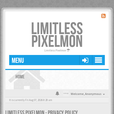
LIMITLESS
PIXELMON
Limitless Pixelmon
MENU
HOME
Welcome,
Anonymous
It is currently Fri Aug 07, 2026 8:28 am
LIMITLESS PIXELMON - PRIVACY POLICY