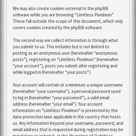
We may also create cookies external to the phpBB
software while you are browsing “Limitless Pixelmon”.
These fall outside the scope of this document, which only
covers cookies created by the phpBB software.
The second way we collect information is through what
you submit to us. This includes but is not limited to:
posting as an anonymous user (hereinafter “anonymous
posts”), registering on “Limitless Pixelmon” (hereinafter
“your account”), posts you submit after registering and
while logged in (hereinafter “your posts”).
Your account will contain at a minimum: a unique username
(hereinafter “your username”), a personal password used
to log in (hereinafter “your password”), a valid email
address (hereinafter “your email”). Your account
information on “Limitless Pixelmon” is protected by the
data-protection laws applicable in the country that hosts
us. Any information beyond your username, password, and
email address that is requested during registration may be
mandatory or optional, at the discretion of “Limitless