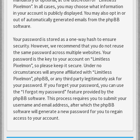
Pixelmon”. In all cases, you may choose what information
in your account is publicly displayed. You may also opt in or
out of automatically generated emails from the phpBB
software.
Your password is stored as a one-way hash to ensure
security. However, we recommend that you do not reuse
the same password across multiple websites. Your
password is the key to your account on “Limitless
Pixelmon”, so please keep it secure. Under no
circumstances will anyone affiliated with “Limitless
Pixelmon”, phpBB, or any third party legitimately ask for
your password. If you forget your password, you can use
the “I forgot my password” feature provided by the
phpBB software. This process requires you to submit your
username and email address, after which the phpBB
software will generate a new password for you to regain
access to your account.