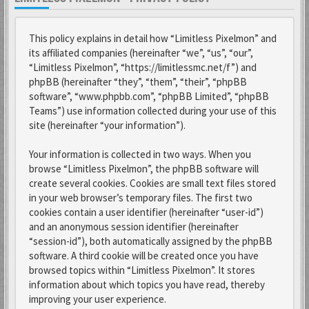
This policy explains in detail how “Limitless Pixelmon” and
its affiliated companies (hereinafter “we”, “us”, “our”,
“Limitless Pixelmon”, “https://limitlessmc.net/f”) and
phpBB (hereinafter “they”, “them”, “their”, “phpBB
software”, “www.phpbb.com”, “phpBB Limited”, “phpBB
Teams”) use information collected during your use of this
site (hereinafter “your information”).
Your information is collected in two ways. When you
browse “Limitless Pixelmon”, the phpBB software will
create several cookies. Cookies are small text files stored
in your web browser’s temporary files. The first two
cookies contain a user identifier (hereinafter “user-id”)
and an anonymous session identifier (hereinafter
“session-id”), both automatically assigned by the phpBB
software. A third cookie will be created once you have
browsed topics within “Limitless Pixelmon”. It stores
information about which topics you have read, thereby
improving your user experience.