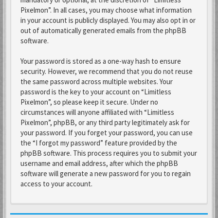
Pixelmon”. In all cases, you may choose what information
in your account is publicly displayed. You may also opt in or
out of automatically generated emails from the phpBB
software.
Your password is stored as a one-way hash to ensure
security. However, we recommend that you do not reuse
the same password across multiple websites. Your
password is the key to your account on “Limitless
Pixelmon”, so please keep it secure. Under no
circumstances will anyone affiliated with “Limitless
Pixelmon”, phpBB, or any third party legitimately ask for
your password. If you forget your password, you can use
the “I forgot my password” feature provided by the
phpBB software. This process requires you to submit your
username and email address, after which the phpBB
software will generate a new password for you to regain
access to your account.