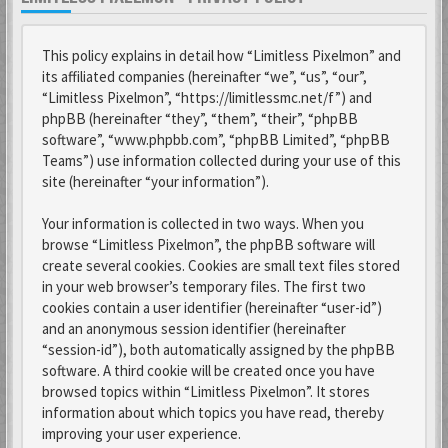
This policy explains in detail how “Limitless Pixelmon” and
its affiliated companies (hereinafter “we”, “us”, “our”,
“Limitless Pixelmon”, “https://limitlessmc.net/f”) and
phpBB (hereinafter “they”, “them”, “their”, “phpBB
software”, “www.phpbb.com”, “phpBB Limited”, “phpBB
Teams”) use information collected during your use of this
site (hereinafter “your information”).
Your information is collected in two ways. When you
browse “Limitless Pixelmon”, the phpBB software will
create several cookies. Cookies are small text files stored
in your web browser’s temporary files. The first two
cookies contain a user identifier (hereinafter “user-id”)
and an anonymous session identifier (hereinafter
“session-id”), both automatically assigned by the phpBB
software. A third cookie will be created once you have
browsed topics within “Limitless Pixelmon”. It stores
information about which topics you have read, thereby
improving your user experience.