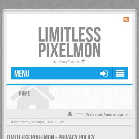
LIMITLESS
PIXELMON
Limitless Pixelmon
MENU
HOME
Welcome,
Anonymous
It is currently Sat Aug 08, 2026 6:15 am
LIMITLESS PIXELMON - PRIVACY POLICY