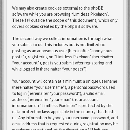
We may also create cookies external to the phpBB
software while you are browsing “Limitless Pixelmon”.
These fall outside the scope of this document, which only
covers cookies created by the phpBB software.
The second way we collect information is through what
you submit to us. This includes but is not limited to:
posting as an anonymous user (hereinafter “anonymous
posts”), registering on “Limitless Pixelmon” (hereinafter
“your account”), posts you submit after registering and
while logged in (hereinafter “your posts”).
Your account will contain at a minimum: a unique username
(hereinafter “your username”), a personal password used
to log in (hereinafter “your password”), a valid email
address (hereinafter “your email”). Your account
information on “Limitless Pixelmon” is protected by the
data-protection laws applicable in the country that hosts
us. Any information beyond your username, password, and
email address that is requested during registration may be
mandatory or optional, at the discretion of “Limitless