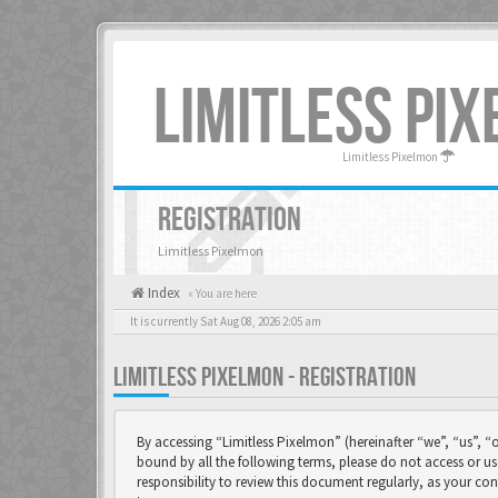
LIMITLESS PI
Limitless Pixelmon
REGISTRATION
Limitless Pixelmon
Index
« You are here
It is currently Sat Aug 08, 2026 2:05 am
LIMITLESS PIXELMON - REGISTRATION
By accessing “Limitless Pixelmon” (hereinafter “we”, “us”, “o
bound by all the following terms, please do not access or u
responsibility to review this document regularly, as your 