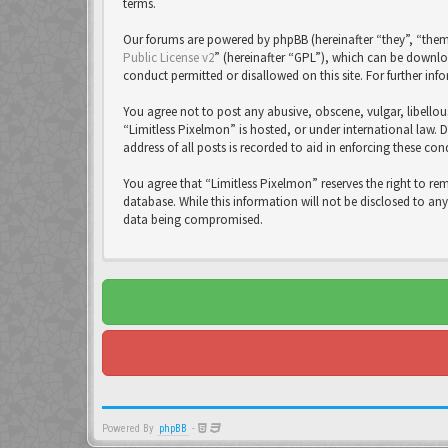
terms.
Our forums are powered by phpBB (hereinafter “they”, “them
Public License v2
” (hereinafter “GPL”), which can be down
conduct permitted or disallowed on this site. For further in
You agree not to post any abusive, obscene, vulgar, libellou
“Limitless Pixelmon” is hosted, or under international law. 
address of all posts is recorded to aid in enforcing these con
You agree that “Limitless Pixelmon” reserves the right to re
database. While this information will not be disclosed to an
data being compromised.
Powered By
phpBB
-