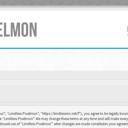
XELMON
ur”, “Limitless Pixelmon”, “https://limitlessmc.net/f”), you agree to be legally boun
se “Limitless Pixelmon”. We may change these terms at any time and will make every 
continued use of “Limitless Pixelmon” after changes are made constitutes your agr