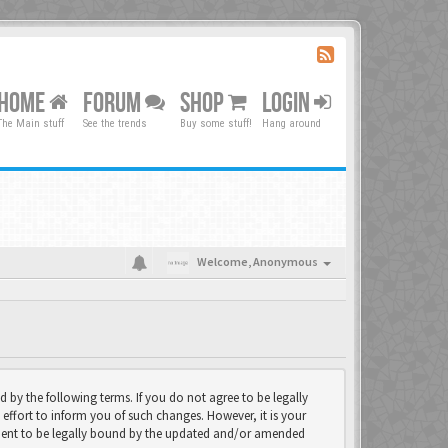
HOME
FORUM
SHOP
LOGIN
The Main stuff
See the trends
Buy some stuff!
Hang around
Welcome,
Anonymous
d by the following terms. If you do not agree to be legally
effort to inform you of such changes. However, it is your
eement to be legally bound by the updated and/or amended