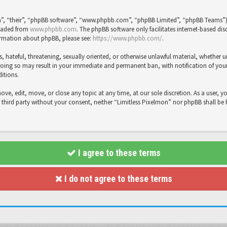
”, “their”, “phpBB software”, “www.phpbb.com”, “phpBB Limited”, “phpBB Teams”), 
loaded from
www.phpbb.com
. The phpBB software only facilitates internet-based dis
formation about phpBB, please see:
https://www.phpbb.com/
.
s, hateful, threatening, sexually oriented, or otherwise unlawful material, whether 
Doing so may result in your immediate and permanent ban, with notification of your 
ditions.
move, edit, move, or close any topic at any time, at our sole discretion. As a user, 
y third party without your consent, neither “Limitless Pixelmon” nor phpBB shall be
I agree to these terms
I do not agree to these terms