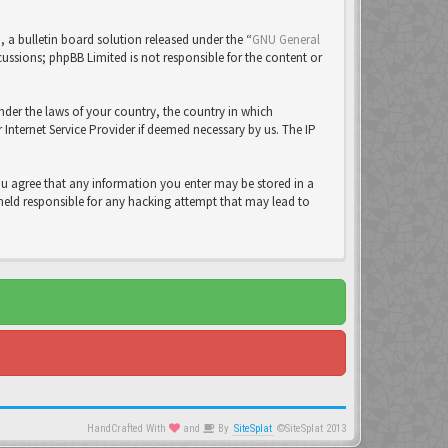
a bulletin board solution released under the “
GNU General
cussions; phpBB Limited is not responsible for the content or
under the laws of your country, the country in which
Internet Service Provider if deemed necessary by us. The IP
you agree that any information you enter may be stored in a
 held responsible for any hacking attempt that may lead to
HandCrafted With
and
By
SiteSplat
©SiteSplat 2013