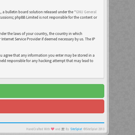
a bulletin board solution released under the “
GNU General
cussions; phpBB Limited is not responsible for the content or
under the laws of your country, the country in which
Internet Service Provider if deemed necessary by us. The IP
you agree that any information you enter may be stored in a
 held responsible for any hacking attempt that may lead to
HandCrafted With
and
By
SiteSplat
©SiteSplat 2013