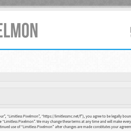
XELMON
ur”, “Limitless Pixelmon”, “https://limitlessmc.net/f”), you agree to be legally boun
se “Limitless Pixelmon”. We may change these terms at any time and will make every 
continued use of “Limitless Pixelmon” after changes are made constitutes your agr