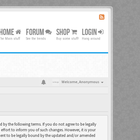
HOME
FORUM
SHOP
LOGIN
The Main stuff
See the trends
Buy some stuff!
Hang around
Welcome,
Anonymous
d by the following terms. If you do not agree to be legally
effort to inform you of such changes. However, it is your
eement to be legally bound by the updated and/or amended