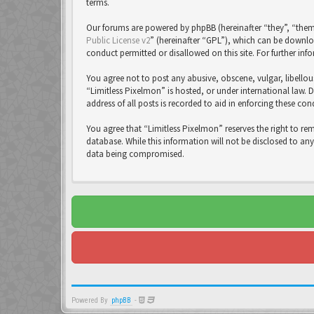
terms.
Our forums are powered by phpBB (hereinafter “they”, “them
Public License v2
” (hereinafter “GPL”), which can be down
conduct permitted or disallowed on this site. For further in
You agree not to post any abusive, obscene, vulgar, libellou
“Limitless Pixelmon” is hosted, or under international law. 
address of all posts is recorded to aid in enforcing these con
You agree that “Limitless Pixelmon” reserves the right to re
database. While this information will not be disclosed to an
data being compromised.
Powered By
phpBB
-