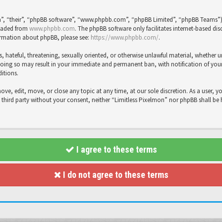
”, “their”, “phpBB software”, “www.phpbb.com”, “phpBB Limited”, “phpBB Teams”), 
loaded from
www.phpbb.com
. The phpBB software only facilitates internet-based dis
formation about phpBB, please see:
https://www.phpbb.com/
.
s, hateful, threatening, sexually oriented, or otherwise unlawful material, whether 
Doing so may result in your immediate and permanent ban, with notification of your 
ditions.
move, edit, move, or close any topic at any time, at our sole discretion. As a user, 
y third party without your consent, neither “Limitless Pixelmon” nor phpBB shall be
I agree to these terms
I do not agree to these terms