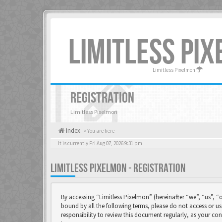
LIMITLESS PI
Limitless Pixelmon
REGISTRATION
Limitless Pixelmon
Index
« You are here
It is currently Fri Aug 07, 2026 9:31 pm
LIMITLESS PIXELMON - REGISTRATION
By accessing “Limitless Pixelmon” (hereinafter “we”, “us”, “o
bound by all the following terms, please do not access or u
responsibility to review this document regularly, as your 