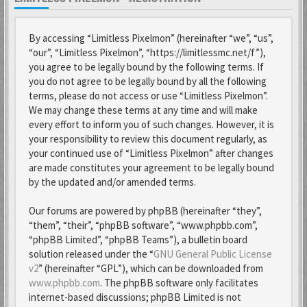
By accessing “Limitless Pixelmon” (hereinafter “we”, “us”,
“our”, “Limitless Pixelmon”, “https://limitlessmc.net/f”),
you agree to be legally bound by the following terms. If
you do not agree to be legally bound by all the following
terms, please do not access or use “Limitless Pixelmon”.
We may change these terms at any time and will make
every effort to inform you of such changes. However, it is
your responsibility to review this document regularly, as
your continued use of “Limitless Pixelmon” after changes
are made constitutes your agreement to be legally bound
by the updated and/or amended terms.
Our forums are powered by phpBB (hereinafter “they”,
“them”, “their”, “phpBB software”, “www.phpbb.com”,
“phpBB Limited”, “phpBB Teams”), a bulletin board
solution released under the “
GNU General Public License
v2
” (hereinafter “GPL”), which can be downloaded from
www.phpbb.com
. The phpBB software only facilitates
internet-based discussions; phpBB Limited is not