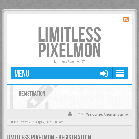
LIMITLESS
PIXELMON
Limitless Pixelmon
MENU
REGISTRATION
Welcome,
Anonymous
It is currently Fri Aug 07, 2026 3:06 am
LIMITLESS PIXELMON - REGISTRATION