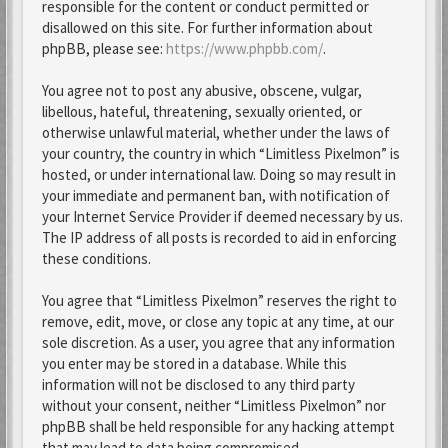
responsible for the content or conduct permitted or
disallowed on this site. For further information about
phpBB, please see:
https://www.phpbb.com/
.
You agree not to post any abusive, obscene, vulgar,
libellous, hateful, threatening, sexually oriented, or
otherwise unlawful material, whether under the laws of
your country, the country in which “Limitless Pixelmon” is
hosted, or under international law. Doing so may result in
your immediate and permanent ban, with notification of
your Internet Service Provider if deemed necessary by us.
The IP address of all posts is recorded to aid in enforcing
these conditions.
You agree that “Limitless Pixelmon” reserves the right to
remove, edit, move, or close any topic at any time, at our
sole discretion. As a user, you agree that any information
you enter may be stored in a database. While this
information will not be disclosed to any third party
without your consent, neither “Limitless Pixelmon” nor
phpBB shall be held responsible for any hacking attempt
that may lead to data being compromised.