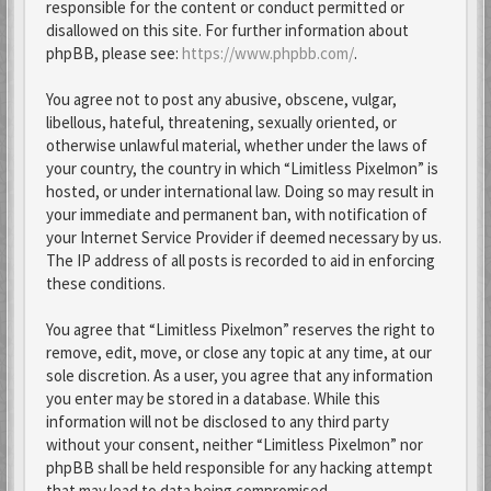
responsible for the content or conduct permitted or
disallowed on this site. For further information about
phpBB, please see:
https://www.phpbb.com/
.
You agree not to post any abusive, obscene, vulgar,
libellous, hateful, threatening, sexually oriented, or
otherwise unlawful material, whether under the laws of
your country, the country in which “Limitless Pixelmon” is
hosted, or under international law. Doing so may result in
your immediate and permanent ban, with notification of
your Internet Service Provider if deemed necessary by us.
The IP address of all posts is recorded to aid in enforcing
these conditions.
You agree that “Limitless Pixelmon” reserves the right to
remove, edit, move, or close any topic at any time, at our
sole discretion. As a user, you agree that any information
you enter may be stored in a database. While this
information will not be disclosed to any third party
without your consent, neither “Limitless Pixelmon” nor
phpBB shall be held responsible for any hacking attempt
that may lead to data being compromised.