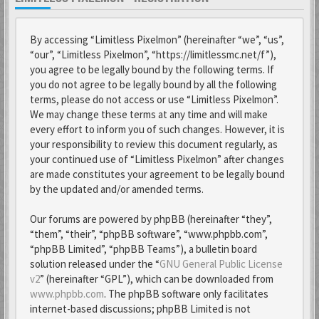
By accessing “Limitless Pixelmon” (hereinafter “we”, “us”,
“our”, “Limitless Pixelmon”, “https://limitlessmc.net/f”),
you agree to be legally bound by the following terms. If
you do not agree to be legally bound by all the following
terms, please do not access or use “Limitless Pixelmon”.
We may change these terms at any time and will make
every effort to inform you of such changes. However, it is
your responsibility to review this document regularly, as
your continued use of “Limitless Pixelmon” after changes
are made constitutes your agreement to be legally bound
by the updated and/or amended terms.
Our forums are powered by phpBB (hereinafter “they”,
“them”, “their”, “phpBB software”, “www.phpbb.com”,
“phpBB Limited”, “phpBB Teams”), a bulletin board
solution released under the “
GNU General Public License
v2
” (hereinafter “GPL”), which can be downloaded from
www.phpbb.com
. The phpBB software only facilitates
internet-based discussions; phpBB Limited is not