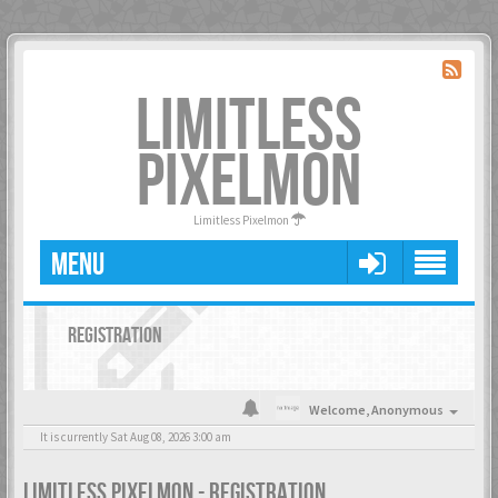
LIMITLESS
PIXELMON
Limitless Pixelmon
MENU
REGISTRATION
Welcome,
Anonymous
It is currently Sat Aug 08, 2026 3:00 am
LIMITLESS PIXELMON - REGISTRATION