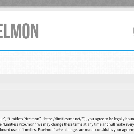
XELMON
ur”, “Limitless Pixelmon”, “https://limitlessmc.net/f”), you agree to be legally boun
se “Limitless Pixelmon”. We may change these terms at any time and will make every 
continued use of “Limitless Pixelmon” after changes are made constitutes your agr