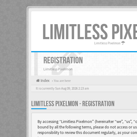
LIMITLESS PI
Limitless Pixelmon
REGISTRATION
Limitless Pixelmon
Index
« You are here
It is currently Sun Aug 09, 2026 2:23 am
LIMITLESS PIXELMON - REGISTRATION
By accessing “Limitless Pixelmon” (hereinafter “we”, “us”, “o
bound by all the following terms, please do not access or u
responsibility to review this document regularly, as your 