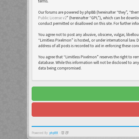
terms.
Our forums are powered by phpBB (hereinafter “they”, “them
Public License v2
” (hereinafter “GPL”), which can be down
conduct permitted or disallowed on this site. For further in
You agree not to post any abusive, obscene, vulgar, libellou
“Limitless Pixelmon” is hosted, or under international law. 
address of all posts is recorded to aid in enforcing these con
You agree that “Limitless Pixelmon” reserves the right to re
database. While this information will not be disclosed to an
data being compromised.
Powered By
phpBB
-