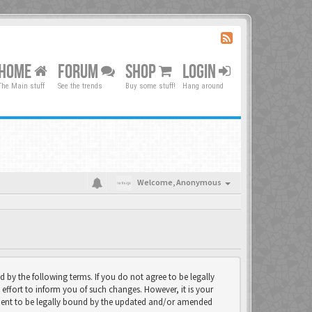
HOME
FORUM
SHOP
LOGIN
The Main stuff
See the trends
Buy some stuff!
Hang around
Welcome,
Anonymous
d by the following terms. If you do not agree to be legally
effort to inform you of such changes. However, it is your
eement to be legally bound by the updated and/or amended