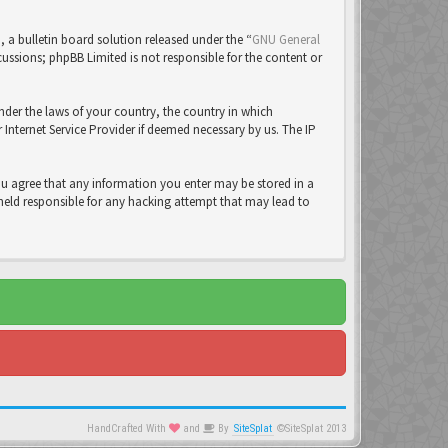
a bulletin board solution released under the “
GNU General
cussions; phpBB Limited is not responsible for the content or
under the laws of your country, the country in which
Internet Service Provider if deemed necessary by us. The IP
you agree that any information you enter may be stored in a
 held responsible for any hacking attempt that may lead to
HandCrafted With
and
By
SiteSplat
©SiteSplat 2013