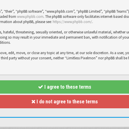
”, “their”, “phpBB software”, “www.phpbb.com”, “phpBB Limited”, “phpBB Teams”), 
loaded from
www.phpbb.com
. The phpBB software only facilitates internet-based dis
formation about phpBB, please see:
https://www.phpbb.com/
.
s, hateful, threatening, sexually oriented, or otherwise unlawful material, whether 
Doing so may result in your immediate and permanent ban, with notification of your 
ditions.
move, edit, move, or close any topic at any time, at our sole discretion. As a user, 
y third party without your consent, neither “Limitless Pixelmon” nor phpBB shall be
I agree to these terms
I do not agree to these terms