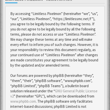
By accessing “Limitless Pixelmon” (hereinafter “we”, “us”,
“our”, “Limitless Pixelmon”, “https://limitlessmc.net/f”),
you agree to be legally bound by the following terms. If
you do not agree to be legally bound by all the following
terms, please do not access or use “Limitless Pixelmon”.
We may change these terms at any time and will make
every effort to inform you of such changes. However, it is
your responsibility to review this document regularly, as
your continued use of “Limitless Pixelmon” after changes
are made constitutes your agreement to be legally bound
by the updated and/or amended terms.
Our forums are powered by phpBB (hereinafter “they”,
“them”, “their”, “phpBB software”, “www.phpbb.com”,
“phpBB Limited”, “phpBB Teams”), a bulletin board
solution released under the “
GNU General Public License
v2
” (hereinafter “GPL”), which can be downloaded from
www.phpbb.com
. The phpBB software only facilitates
internet-based discussions; phpBB Limited is not