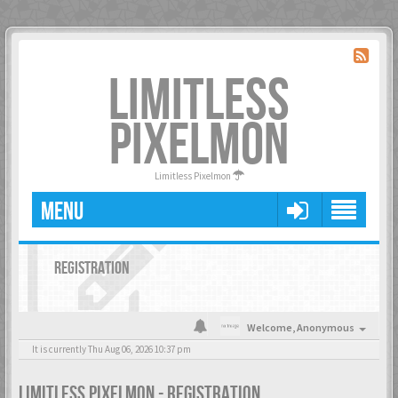
LIMITLESS
PIXELMON
Limitless Pixelmon
MENU
REGISTRATION
Welcome,
Anonymous
It is currently Thu Aug 06, 2026 10:37 pm
LIMITLESS PIXELMON - REGISTRATION