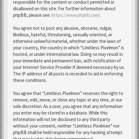
responsible for the content or conduct permitted or
disallowed on this site. For further information about
phpBB, please see:
https://www.phpbb.com/
.
You agree not to post any abusive, obscene, vulgar,
libellous, hateful, threatening, sexually oriented, or
otherwise unlawful material, whether under the laws of
your country, the country in which “Limitless Pixelmon” is
hosted, or under international law. Doing so may result in
your immediate and permanent ban, with notification of
your Internet Service Provider if deemed necessary by us.
The IP address of all posts is recorded to aid in enforcing
these conditions.
You agree that “Limitless Pixelmon” reserves the right to
remove, edit, move, or close any topic at any time, at our
sole discretion. As a user, you agree that any information
you enter may be stored in a database. While this
information will not be disclosed to any third party
without your consent, neither “Limitless Pixelmon” nor
phpBB shall be held responsible for any hacking attempt
that may lead to data being compromised.