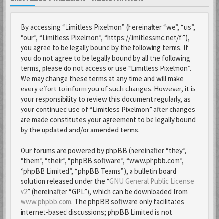
By accessing “Limitless Pixelmon” (hereinafter “we”, “us”,
“our”, “Limitless Pixelmon”, “https://limitlessmc.net/f”),
you agree to be legally bound by the following terms. If
you do not agree to be legally bound by all the following
terms, please do not access or use “Limitless Pixelmon”.
We may change these terms at any time and will make
every effort to inform you of such changes. However, it is
your responsibility to review this document regularly, as
your continued use of “Limitless Pixelmon” after changes
are made constitutes your agreement to be legally bound
by the updated and/or amended terms.
Our forums are powered by phpBB (hereinafter “they”,
“them”, “their”, “phpBB software”, “www.phpbb.com”,
“phpBB Limited”, “phpBB Teams”), a bulletin board
solution released under the “
GNU General Public License
v2
” (hereinafter “GPL”), which can be downloaded from
www.phpbb.com
. The phpBB software only facilitates
internet-based discussions; phpBB Limited is not