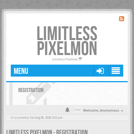
LIMITLESS
PIXELMON
Limitless Pixelmon
MENU
REGISTRATION
Welcome,
Anonymous
It is currently Sat Aug 08, 2026 3:02 pm
LIMITLESS PIXELMON - REGISTRATION