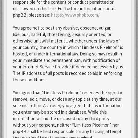
responsible for the content or conduct permitted or
disallowed on this site. For further information about
phpBB, please see:
https://www.phpbb.com/
.
You agree not to post any abusive, obscene, vulgar,
libellous, hateful, threatening, sexually oriented, or
otherwise unlawful material, whether under the laws of
your country, the country in which “Limitless Pixelmon” is
hosted, or under international law. Doing so may result in
your immediate and permanent ban, with notification of
your Internet Service Provider if deemed necessary by us.
The IP address of all posts is recorded to aid in enforcing
these conditions.
You agree that “Limitless Pixelmon” reserves the right to
remove, edit, move, or close any topic at any time, at our
sole discretion. As a user, you agree that any information
you enter may be stored in a database. While this
information will not be disclosed to any third party
without your consent, neither “Limitless Pixelmon” nor
phpBB shall be held responsible for any hacking attempt
that may lead to data being compromised.