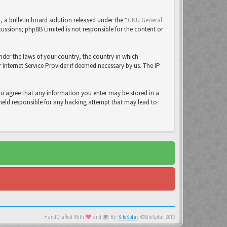
a bulletin board solution released under the “
GNU General
cussions; phpBB Limited is not responsible for the content or
under the laws of your country, the country in which
Internet Service Provider if deemed necessary by us. The IP
you agree that any information you enter may be stored in a
 held responsible for any hacking attempt that may lead to
HandCrafted With
and
By
SiteSplat
©SiteSplat 2013