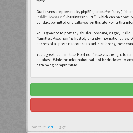
terms.
Our forums are powered by phpBB (hereinafter “they”, “them
Public License v2
” (hereinafter “GPL”), which can be down
conduct permitted or disallowed on this site. For further in
You agree not to post any abusive, obscene, vulgar, libellou
“Limitless Pixelmon” is hosted, or under international law. 
address of all posts is recorded to aid in enforcing these con
You agree that “Limitless Pixelmon” reserves the right to re
database. While this information will not be disclosed to an
data being compromised.
Powered By
phpBB
-