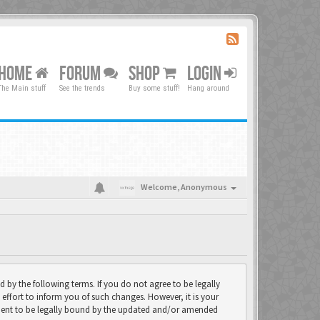
HOME
FORUM
SHOP
LOGIN
The Main stuff
See the trends
Buy some stuff!
Hang around
Welcome,
Anonymous
d by the following terms. If you do not agree to be legally
effort to inform you of such changes. However, it is your
eement to be legally bound by the updated and/or amended