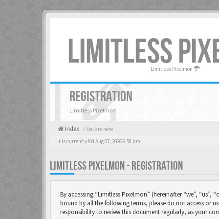
LIMITLESS PI
Limitless Pixelmon
REGISTRATION
Limitless Pixelmon
Index
« You are here
It is currently Fri Aug 07, 2026 9:58 pm
LIMITLESS PIXELMON - REGISTRATION
By accessing “Limitless Pixelmon” (hereinafter “we”, “us”, “o
bound by all the following terms, please do not access or u
responsibility to review this document regularly, as your 