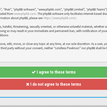
”, “their”, “phpBB software”, “www.phpbb.com”, “phpBB Limited”, “phpBB Teams”), 
loaded from
www.phpbb.com
. The phpBB software only facilitates internet-based dis
formation about phpBB, please see:
https://www.phpbb.com/
.
s, hateful, threatening, sexually oriented, or otherwise unlawful material, whether 
Doing so may result in your immediate and permanent ban, with notification of your 
ditions.
move, edit, move, or close any topic at any time, at our sole discretion. As a user, 
y third party without your consent, neither “Limitless Pixelmon” nor phpBB shall be
I agree to these terms
I do not agree to these terms