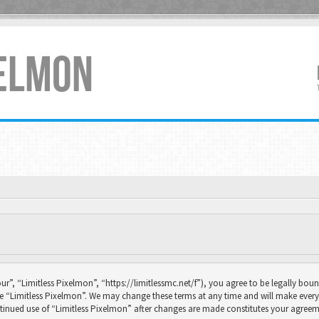
XELMON
ur”, “Limitless Pixelmon”, “https://limitlessmc.net/f”), you agree to be legally boun
se “Limitless Pixelmon”. We may change these terms at any time and will make every 
continued use of “Limitless Pixelmon” after changes are made constitutes your agr