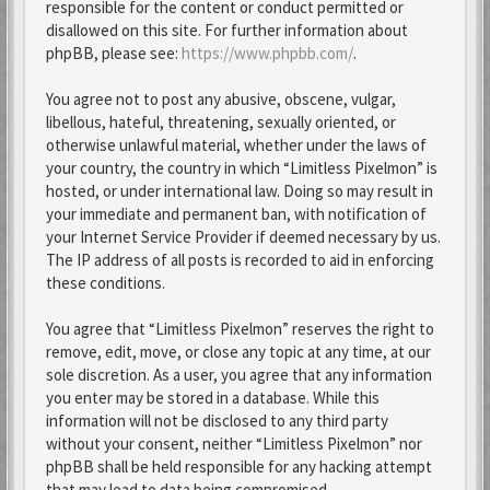
responsible for the content or conduct permitted or
disallowed on this site. For further information about
phpBB, please see:
https://www.phpbb.com/
.
You agree not to post any abusive, obscene, vulgar,
libellous, hateful, threatening, sexually oriented, or
otherwise unlawful material, whether under the laws of
your country, the country in which “Limitless Pixelmon” is
hosted, or under international law. Doing so may result in
your immediate and permanent ban, with notification of
your Internet Service Provider if deemed necessary by us.
The IP address of all posts is recorded to aid in enforcing
these conditions.
You agree that “Limitless Pixelmon” reserves the right to
remove, edit, move, or close any topic at any time, at our
sole discretion. As a user, you agree that any information
you enter may be stored in a database. While this
information will not be disclosed to any third party
without your consent, neither “Limitless Pixelmon” nor
phpBB shall be held responsible for any hacking attempt
that may lead to data being compromised.