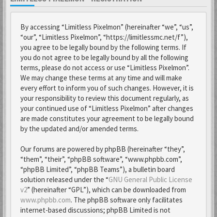
By accessing “Limitless Pixelmon” (hereinafter “we”, “us”,
“our”, “Limitless Pixelmon”, “https://limitlessmc.net/f”),
you agree to be legally bound by the following terms. If
you do not agree to be legally bound by all the following
terms, please do not access or use “Limitless Pixelmon”.
We may change these terms at any time and will make
every effort to inform you of such changes. However, it is
your responsibility to review this document regularly, as
your continued use of “Limitless Pixelmon” after changes
are made constitutes your agreement to be legally bound
by the updated and/or amended terms.
Our forums are powered by phpBB (hereinafter “they”,
“them”, “their”, “phpBB software”, “www.phpbb.com”,
“phpBB Limited”, “phpBB Teams”), a bulletin board
solution released under the “
GNU General Public License
v2
” (hereinafter “GPL”), which can be downloaded from
www.phpbb.com
. The phpBB software only facilitates
internet-based discussions; phpBB Limited is not