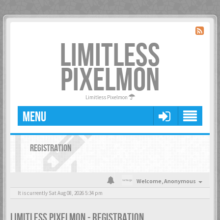
LIMITLESS
PIXELMON
Limitless Pixelmon
MENU
REGISTRATION
Welcome,
Anonymous
It is currently Sat Aug 08, 2026 5:34 pm
LIMITLESS PIXELMON - REGISTRATION