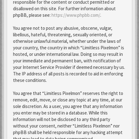
responsible for the content or conduct permitted or
disallowed on this site. For further information about
phpBB, please see:
https://www.phpbb.com/
.
You agree not to post any abusive, obscene, vulgar,
libellous, hateful, threatening, sexually oriented, or
otherwise unlawful material, whether under the laws of
your country, the country in which “Limitless Pixelmon” is
hosted, or under international law. Doing so may result in
your immediate and permanent ban, with notification of
your Internet Service Provider if deemed necessary by us.
The IP address of all posts is recorded to aid in enforcing
these conditions.
You agree that “Limitless Pixelmon” reserves the right to
remove, edit, move, or close any topic at any time, at our
sole discretion. As a user, you agree that any information
you enter may be stored in a database. While this
information will not be disclosed to any third party
without your consent, neither “Limitless Pixelmon” nor
phpBB shall be held responsible for any hacking attempt
that may lead to data being compromised.