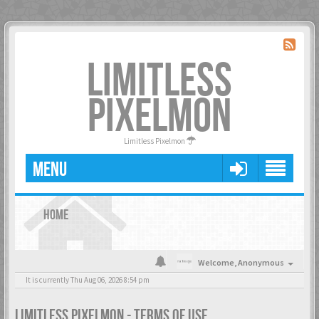
LIMITLESS
PIXELMON
Limitless Pixelmon
MENU
HOME
Welcome,
Anonymous
It is currently Thu Aug 06, 2026 8:54 pm
LIMITLESS PIXELMON - TERMS OF USE