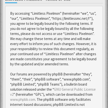
By accessing “Limitless Pixelmon” (hereinafter “we”, “us”,
“our”, “Limitless Pixelmon”, “https://limitlessmc.net/f”),
you agree to be legally bound by the following terms. If
you do not agree to be legally bound by all the following
terms, please do not access or use “Limitless Pixelmon”.
We may change these terms at any time and will make
every effort to inform you of such changes. However, it is
your responsibility to review this document regularly, as
your continued use of “Limitless Pixelmon” after changes
are made constitutes your agreement to be legally bound
by the updated and/or amended terms.
Our forums are powered by phpBB (hereinafter “they”,
“them”, “their”, “phpBB software”, “www.phpbb.com”,
“phpBB Limited”, “phpBB Teams”), a bulletin board
solution released under the “
GNU General Public License
v2
” (hereinafter “GPL”), which can be downloaded from
www.phpbb.com
. The phpBB software only facilitates
internet-based discussions; phpBB Limited is not