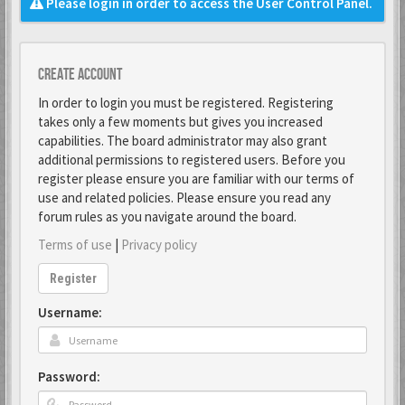
Please login in order to access the User Control Panel.
Create account
In order to login you must be registered. Registering
takes only a few moments but gives you increased
capabilities. The board administrator may also grant
additional permissions to registered users. Before you
register please ensure you are familiar with our terms of
use and related policies. Please ensure you read any
forum rules as you navigate around the board.
Terms of use
|
Privacy policy
Register
Username:
Password: