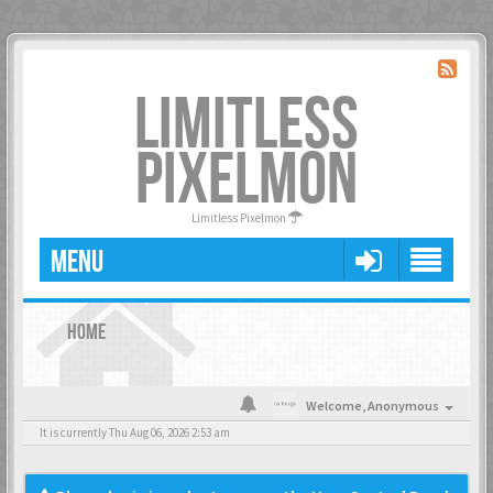
LIMITLESS
PIXELMON
Limitless Pixelmon
MENU
HOME
Welcome,
Anonymous
It is currently Thu Aug 06, 2026 2:53 am