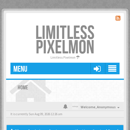
LIMITLESS
PIXELMON
Limitless Pixelmon
MENU
HOME
Welcome,
Anonymous
It is currently Sun Aug 09, 2026 12:26 am