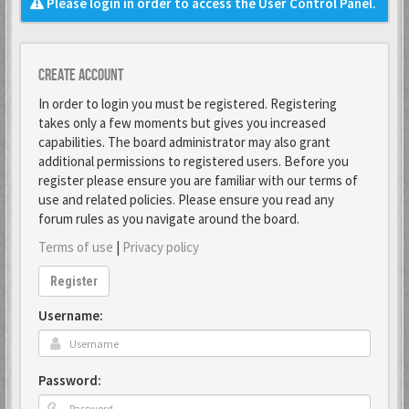
Please login in order to access the User Control Panel.
Create account
In order to login you must be registered. Registering
takes only a few moments but gives you increased
capabilities. The board administrator may also grant
additional permissions to registered users. Before you
register please ensure you are familiar with our terms of
use and related policies. Please ensure you read any
forum rules as you navigate around the board.
Terms of use
|
Privacy policy
Register
Username:
Password: