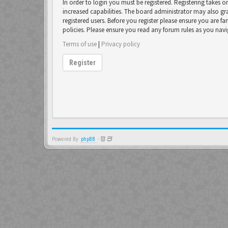
In order to login you must be registered. Registering takes 
increased capabilities. The board administrator may also gr
registered users. Before you register please ensure you are fa
policies. Please ensure you read any forum rules as you nav
Terms of use
|
Privacy policy
Register
Powered By
phpBB
-