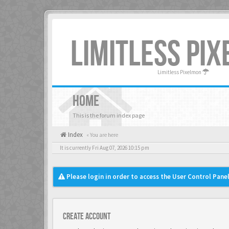
LIMITLESS PI
Limitless Pixelmon
HOME
This is the forum index page
Index
« You are here
It is currently Fri Aug 07, 2026 10:15 pm
Please login in order to access the User Control Panel
Create account