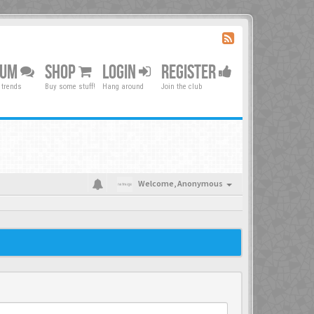
RUM
SHOP
LOGIN
REGISTER
 trends
Buy some stuff!
Hang around
Join the club
Welcome,
Anonymous