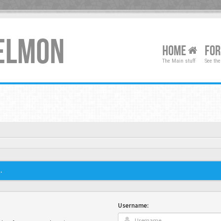
XELMON
HOME
FO
The Main stuff
See the
.
Username: