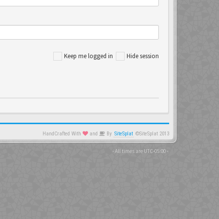
Keep me logged in
Hide session
HandCrafted With
and
By
SiteSplat
©SiteSplat 2013
- All times are
UTC-05:00
-