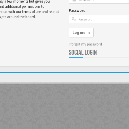
only a few moments but gives you
ant additional permissions to
Password:
miliar with our terms of use and related
igate around the board.
Log me in
I forgot my password
SOCIAL LOGIN