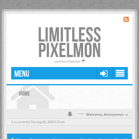
LIMITLESS
PIXELMON
Limitless Pixelmon
MENU
HOME
Welcome,
Anonymous
It is currently Thu Aug 06, 2026 9:33 am