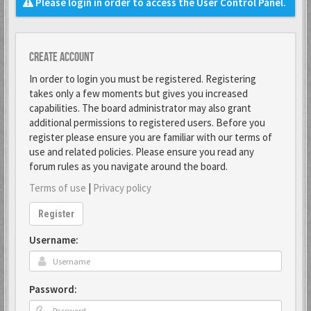
Please login in order to access the User Control Panel.
Create account
In order to login you must be registered. Registering
takes only a few moments but gives you increased
capabilities. The board administrator may also grant
additional permissions to registered users. Before you
register please ensure you are familiar with our terms of
use and related policies. Please ensure you read any
forum rules as you navigate around the board.
Terms of use
|
Privacy policy
Register
Username:
Password: