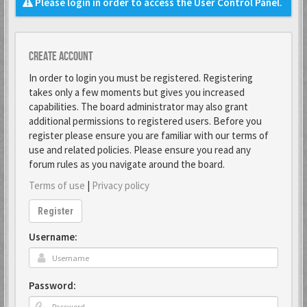
Please login in order to access the User Control Panel.
Create account
In order to login you must be registered. Registering
takes only a few moments but gives you increased
capabilities. The board administrator may also grant
additional permissions to registered users. Before you
register please ensure you are familiar with our terms of
use and related policies. Please ensure you read any
forum rules as you navigate around the board.
Terms of use
|
Privacy policy
Register
Username:
Password: