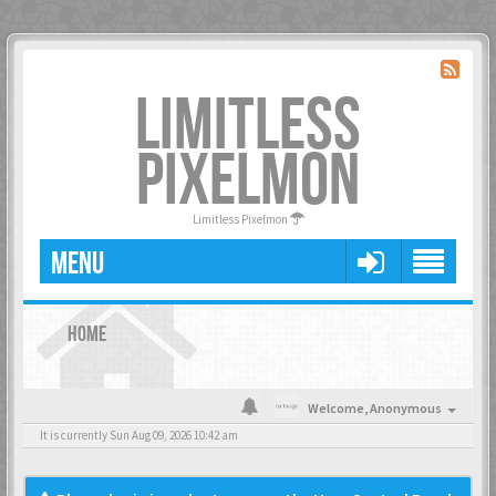
LIMITLESS
PIXELMON
Limitless Pixelmon
MENU
HOME
Welcome,
Anonymous
It is currently Sun Aug 09, 2026 10:42 am