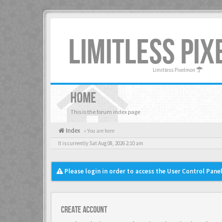
LIMITLESS PI
Limitless Pixelmon
HOME
This is the forum index page
Index
« You are here
It is currently Sat Aug 08, 2026 2:10 am
Please login in order to access the User Control Panel
Create account