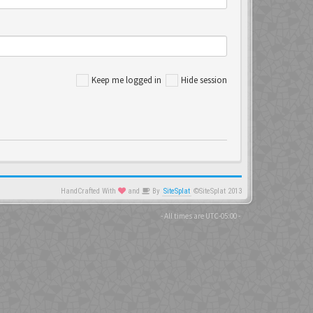
Keep me logged in
Hide session
HandCrafted With
and
By
SiteSplat
©SiteSplat 2013
- All times are
UTC-05:00
-