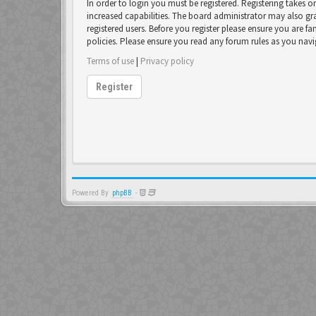
In order to login you must be registered. Registering takes 
increased capabilities. The board administrator may also gr
registered users. Before you register please ensure you are fa
policies. Please ensure you read any forum rules as you nav
Terms of use
|
Privacy policy
Register
Powered By
phpBB
-