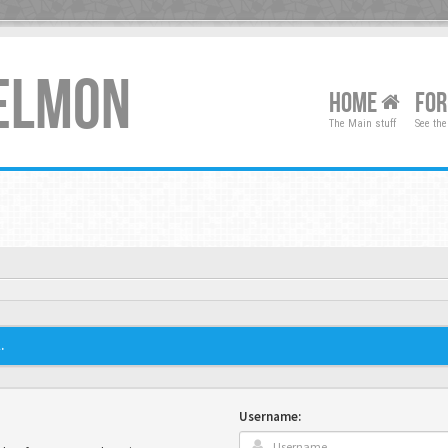
XELMON
HOME
FO
The Main stuff
See the
.
Username: