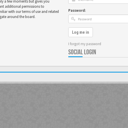
only a few moments but gives you
ant additional permissions to
Password:
miliar with our terms of use and related
igate around the board.
Log me in
I forgot my password
SOCIAL LOGIN