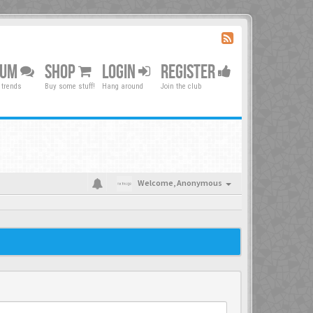
RUM
SHOP
LOGIN
REGISTER
 trends
Buy some stuff!
Hang around
Join the club
Welcome,
Anonymous