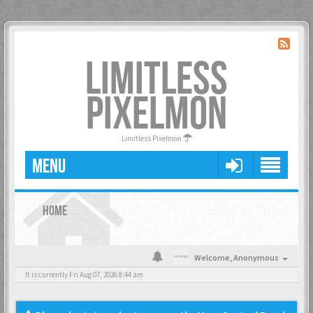
LIMITLESS
PIXELMON
Limitless Pixelmon
MENU
HOME
Welcome,
Anonymous
It is currently Fri Aug 07, 2026 8:44 am