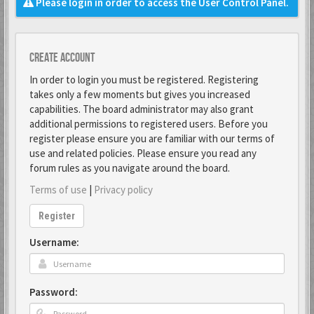
Please login in order to access the User Control Panel.
Create account
In order to login you must be registered. Registering
takes only a few moments but gives you increased
capabilities. The board administrator may also grant
additional permissions to registered users. Before you
register please ensure you are familiar with our terms of
use and related policies. Please ensure you read any
forum rules as you navigate around the board.
Terms of use
|
Privacy policy
Register
Username:
Password: