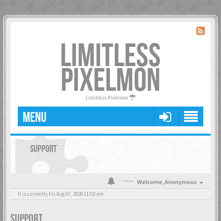
LIMITLESS
PIXELMON
Limitless Pixelmon
MENU
SUPPORT
Welcome,
Anonymous
It is currently Fri Aug 07, 2026 11:02 am
SUPPORT