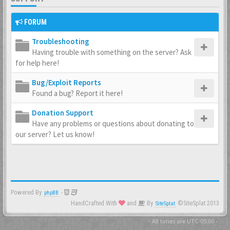
FORUM
Troubleshooting
Having trouble with something on the server? Ask
for help here!
Bug/Exploit Reports
Found a bug? Report it here!
Donation Support
Have any problems or questions about donating to
our server? Let us know!
Powered By
-
phpBB
HandCrafted With
and
By
©SiteSplat 2013
SiteSplat
- All times are
UTC-05:00
-