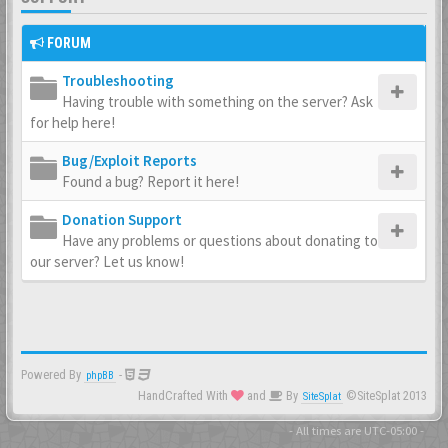
FORUM
Troubleshooting
Having trouble with something on the server? Ask
for help here!
Bug/Exploit Reports
Found a bug? Report it here!
Donation Support
Have any problems or questions about donating to
our server? Let us know!
Powered By
-
phpBB
HandCrafted With
and
By
©SiteSplat 2013
SiteSplat
- All times are
UTC-05:00
-