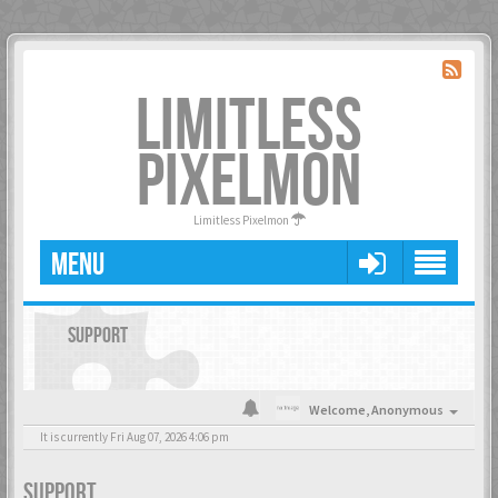
LIMITLESS
PIXELMON
Limitless Pixelmon
MENU
SUPPORT
Welcome,
Anonymous
It is currently Fri Aug 07, 2026 4:06 pm
SUPPORT