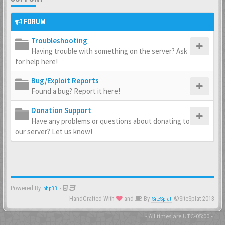
FORUM
Troubleshooting
Having trouble with something on the server? Ask
for help here!
Bug/Exploit Reports
Found a bug? Report it here!
Donation Support
Have any problems or questions about donating to
our server? Let us know!
Powered By
-
phpBB
HandCrafted With
and
By
©SiteSplat 2013
SiteSplat
- All times are
UTC-05:00
-