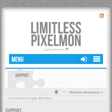
LIMITLESS
PIXELMON
Limitless Pixelmon
MENU
SUPPORT
Welcome,
Anonymous
It is currently Thu Aug 06, 2026 5:09 pm
SUPPORT