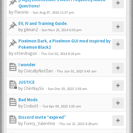
Questions!
by
Flaronix
-
Sun Aug 07, 2016 11:37 pm
EV, IV and Training Guide.
by
gilman2
-
Sun Nov 23, 2014 6:55 pm
Pixelmon Dark, a Pixelmon GUI mod inspired by
Pokemon Black2
by
otterdragon
-
Thu Oct 02, 2014 8:24 pm
I wonder
by
CivicallyNotDan
-
Thu Jun 01, 2023 5:43 am
JUSTICE
by
ChinNaySo
-
Sun Dec 03, 2023 2:38 am
Bad Mods
by
Crobutt
-
Tue Apr 04, 2023 1:03 am
Discord invite “expired”
by
Funny_Valentine
-
Thu Jul 21, 2022 4:28 pm