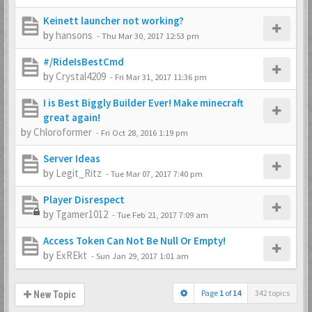
Keinett launcher not working?
by
hansons
-
Thu Mar 30, 2017 12:53 pm
#/RideIsBestCmd
by
Crystal4209
-
Fri Mar 31, 2017 11:36 pm
I is Best Biggly Builder Ever! Make minecraft
great again!
by
Chloroformer
-
Fri Oct 28, 2016 1:19 pm
Server Ideas
by
Legit_Ritz
-
Tue Mar 07, 2017 7:40 pm
Player Disrespect
by
Tgamer1012
-
Tue Feb 21, 2017 7:09 am
Access Token Can Not Be Null Or Empty!
by
ExREkt
-
Sun Jan 29, 2017 1:01 am
Page
1
of
14
342 topics
New Topic