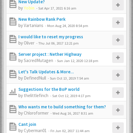
New Update?
by
Yobin
-
Sat Apr 17, 2021 6:16 am
New Rainbow Rank Perk
by
Vartanians
-
Mon Aug 24, 2020 8:54 pm
I would like to reset my progress
by
Oliver
-
Thu Jul 06, 2017 12:21 pm
Server project : Nether Highway
by
SacredMutagen
-
Sun Jan 12, 2020 12:18 pm
Let's Talk Updates & More...
by
DefinedNull
-
Sun Oct 13, 2019 7:54 am
Suggestions for the BoP world
by
thelittlefinch
-
Sat Oct 12, 2019 4:17 pm
Who wants me to build something for them?
by
Chloroformer
-
Wed Aug 16, 2017 8:31 am
Cant join
by
Cyberman01
-
Fri Jun 02, 2017 11:44 am