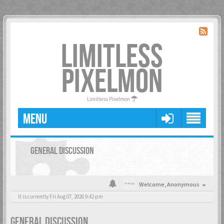
LIMITLESS
PIXELMON
Limitless Pixelmon
MENU
GENERAL DISCUSSION
Welcome,
Anonymous
It is currently Fri Aug 07, 2026 9:42 pm
GENERAL DISCUSSION