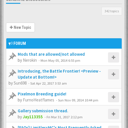
342 topics
New Topic
FORUM
Mods that are allowed/not allowed
by
Nerokin
-
Mon May 05, 2014 6:55 pm
Introducing, the Battle Frontier! <Preview -
Update at Bottom!>
by
Sun698
-
Sat Apr 22, 2017 3:53 am
Pixelmon Breeding guide!
by
FurnoHeatflames
-
Sun Nov 09, 2014 10:44 pm
Gallery submission thread.
by
Jay113355
-
Fri Mar 31, 2017 2:12 pm
[FAQs] LimitlessMC's Most Frequently Asked