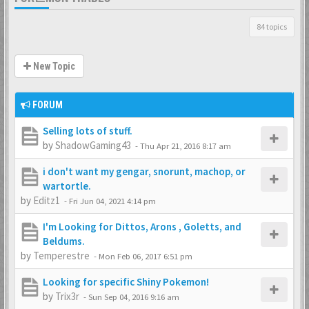
84 topics
New Topic
FORUM
Selling lots of stuff.
by
ShadowGaming43
-
Thu Apr 21, 2016 8:17 am
i don't want my gengar, snorunt, machop, or
wartortle.
by
Editz1
-
Fri Jun 04, 2021 4:14 pm
I'm Looking for Dittos, Arons , Goletts, and
Beldums.
by
Temperestre
-
Mon Feb 06, 2017 6:51 pm
Looking for specific Shiny Pokemon!
by
Trix3r
-
Sun Sep 04, 2016 9:16 am