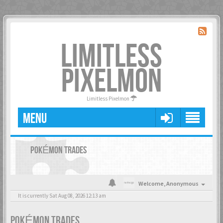
LIMITLESS
PIXELMON
Limitless Pixelmon
MENU
POKÉMON TRADES
Welcome,
Anonymous
It is currently Sat Aug 08, 2026 12:13 am
POKÉMON TRADES