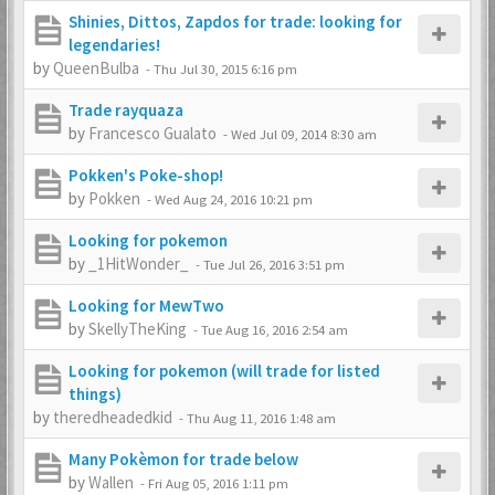
Shinies, Dittos, Zapdos for trade: looking for
legendaries!
by
QueenBulba
-
Thu Jul 30, 2015 6:16 pm
Trade rayquaza
by
Francesco Gualato
-
Wed Jul 09, 2014 8:30 am
Pokken's Poke-shop!
by
Pokken
-
Wed Aug 24, 2016 10:21 pm
Looking for pokemon
by
_1HitWonder_
-
Tue Jul 26, 2016 3:51 pm
Looking for MewTwo
by
SkellyTheKing
-
Tue Aug 16, 2016 2:54 am
Looking for pokemon (will trade for listed
things)
by
theredheadedkid
-
Thu Aug 11, 2016 1:48 am
Many Pokèmon for trade below
by
Wallen
-
Fri Aug 05, 2016 1:11 pm