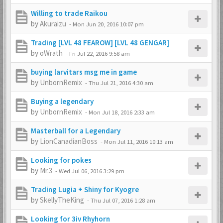
Willing to trade Raikou
by
Akuraizu
-
Mon Jun 20, 2016 10:07 pm
Trading [LVL 48 FEAROW] [LVL 48 GENGAR]
by
oWrath
-
Fri Jul 22, 2016 9:58 am
buying larvitars msg me in game
by
UnbornRemix
-
Thu Jul 21, 2016 4:30 am
Buying a legendary
by
UnbornRemix
-
Mon Jul 18, 2016 2:33 am
Masterball for a Legendary
by
LionCanadianBoss
-
Mon Jul 11, 2016 10:13 am
Looking for pokes
by
Mr.3
-
Wed Jul 06, 2016 3:29 pm
Trading Lugia + Shiny for Kyogre
by
SkellyTheKing
-
Thu Jul 07, 2016 1:28 am
Looking for 3iv Rhyhorn