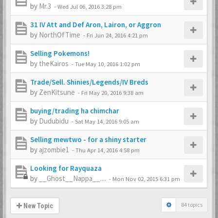
by
Mr.3
-
Wed Jul 06, 2016 3:28 pm
31 IV Att and Def Aron, Lairon, or Aggron
by
NorthOfTime
-
Fri Jun 24, 2016 4:21 pm
Selling Pokemons!
by
theKairos
-
Tue May 10, 2016 1:02 pm
Trade/Sell. Shinies/Legends/IV Breds
by
ZenKitsune
-
Fri May 20, 2016 9:38 am
buying/trading ha chimchar
by
Dudubidu
-
Sat May 14, 2016 9:05 am
Selling mewtwo - for a shiny starter
by
ajzombie1
-
Thu Apr 14, 2016 4:58 pm
Looking for Rayquaza
by
__Ghost__Nappa__....
-
Mon Nov 02, 2015 6:31 pm
84 topics
New Topic