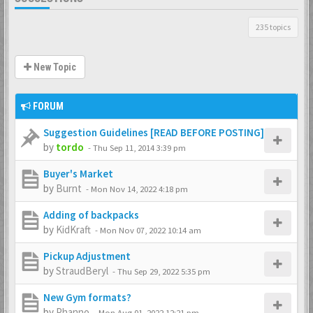
235 topics
New Topic
FORUM
Suggestion Guidelines [READ BEFORE POSTING]
by
tordo
-
Thu Sep 11, 2014 3:39 pm
Buyer's Market
by
Burnt
-
Mon Nov 14, 2022 4:18 pm
Adding of backpacks
by
KidKraft
-
Mon Nov 07, 2022 10:14 am
Pickup Adjustment
by
StraudBeryl
-
Thu Sep 29, 2022 5:35 pm
New Gym formats?
by
Phanno
-
Mon Aug 01, 2022 12:21 pm