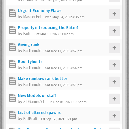
Urgent Economy Flaws
by
MasterEel
-
Wed May 04, 2022 4:35 am
Properly introducing the Elite 4
by
Bolt
-
Sat Mar 19, 2022 11:02 am
Giving rank
by
Earthmule
-
Sat Dec 11, 2021 4:57 pm
Bountyhunts
by
Earthmule
-
Sat Dec 11, 2021 4:54 pm
Make rainbow rank better
by
Earthmule
-
Sat Dec 11, 2021 4:51 pm
New Models or staff
by
ZTGamesYT
-
Fri Dec 03, 2021 10:22 pm
List of altered spawns
by
KidKraft
-
Fri Sep 17, 2021 1:21 pm