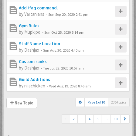
Add /faq command.
by
Vartanians
-
Sun Sep 20, 2020 2:41 pm
Gym Rules
by
Mupkipo
-
Sun Oct 25, 2020 5:14 pm
Staff Name Location
by
Dashjax
-
Sun Aug 30, 2020 4:40 pm
Custom ranks
by
Dashjax
-
Tue Jul 28, 2020 10:57 am
Guild Additions
by
nijachicken
-
Wed Aug 19, 2020 8:46 am
Page
1
of
10
235 topics
New Topic
1
2
3
4
5
…
10