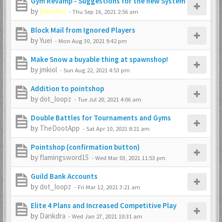
Gym Revamp - Suggestions for the new System
by
Denshin
-
Thu Sep 16, 2021 2:56 am
Block Mail from Ignored Players
by
Yuei
-
Mon Aug 30, 2021 9:42 pm
Make Snow a buyable thing at spawnshop!
by
jmkiol
-
Sun Aug 22, 2021 4:53 pm
Addition to pointshop
by
dot_loopz
-
Tue Jul 20, 2021 4:06 am
Double Battles for Tournaments and Gyms
by
TheDootApp
-
Sat Apr 10, 2021 8:21 am
Pointshop (confirmation button)
by
flamingsword15
-
Wed Mar 03, 2021 11:53 pm
Guild Bank Accounts
by
dot_loopz
-
Fri Mar 12, 2021 3:21 am
Elite 4 Plans and Increased Competitive Play
by
Dankdra
-
Wed Jan 27, 2021 10:31 am