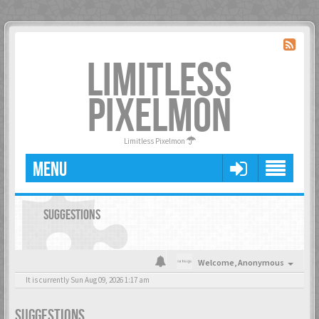
LIMITLESS
PIXELMON
Limitless Pixelmon
MENU
SUGGESTIONS
Welcome,
Anonymous
It is currently Sun Aug 09, 2026 1:17 am
SUGGESTIONS