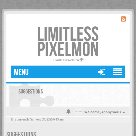
LIMITLESS
PIXELMON
Limitless Pixelmon
MENU
SUGGESTIONS
Welcome,
Anonymous
It is currently Sun Aug 09, 2026 6:40 am
SUGGESTIONS