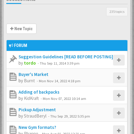
235 topics
New Topic
FORUM
Suggestion Guidelines [READ BEFORE POSTING]
by
tordo
-
Thu Sep 11, 2014 3:39 pm
Buyer's Market
by
Burnt
-
Mon Nov 14, 2022 4:18 pm
Adding of backpacks
by
KidKraft
-
Mon Nov 07, 2022 10:14 am
Pickup Adjustment
by
StraudBeryl
-
Thu Sep 29, 2022 5:35 pm
New Gym formats?
by
Phanno
-
Mon Aug 01, 2022 12:21 pm