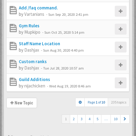
Add /faq command.
by
Vartanians
-
Sun Sep 20, 2020 2:41 pm
Gym Rules
by
Mupkipo
-
Sun Oct 25, 2020 5:14 pm
Staff Name Location
by
Dashjax
-
Sun Aug 30, 2020 4:40 pm
Custom ranks
by
Dashjax
-
Tue Jul 28, 2020 10:57 am
Guild Additions
by
nijachicken
-
Wed Aug 19, 2020 8:46 am
Page
1
of
10
235 topics
New Topic
1
2
3
4
5
…
10