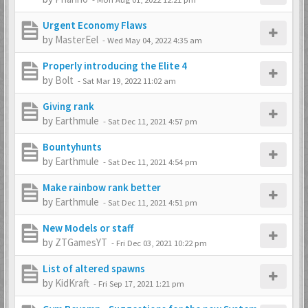
Urgent Economy Flaws
by
MasterEel
-
Wed May 04, 2022 4:35 am
Properly introducing the Elite 4
by
Bolt
-
Sat Mar 19, 2022 11:02 am
Giving rank
by
Earthmule
-
Sat Dec 11, 2021 4:57 pm
Bountyhunts
by
Earthmule
-
Sat Dec 11, 2021 4:54 pm
Make rainbow rank better
by
Earthmule
-
Sat Dec 11, 2021 4:51 pm
New Models or staff
by
ZTGamesYT
-
Fri Dec 03, 2021 10:22 pm
List of altered spawns
by
KidKraft
-
Fri Sep 17, 2021 1:21 pm