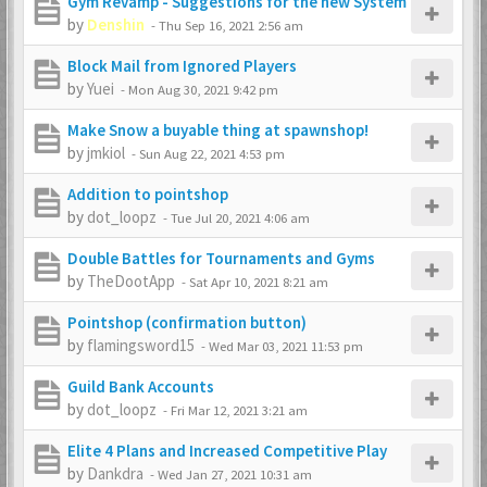
Gym Revamp - Suggestions for the new System
by
Denshin
-
Thu Sep 16, 2021 2:56 am
Block Mail from Ignored Players
by
Yuei
-
Mon Aug 30, 2021 9:42 pm
Make Snow a buyable thing at spawnshop!
by
jmkiol
-
Sun Aug 22, 2021 4:53 pm
Addition to pointshop
by
dot_loopz
-
Tue Jul 20, 2021 4:06 am
Double Battles for Tournaments and Gyms
by
TheDootApp
-
Sat Apr 10, 2021 8:21 am
Pointshop (confirmation button)
by
flamingsword15
-
Wed Mar 03, 2021 11:53 pm
Guild Bank Accounts
by
dot_loopz
-
Fri Mar 12, 2021 3:21 am
Elite 4 Plans and Increased Competitive Play
by
Dankdra
-
Wed Jan 27, 2021 10:31 am