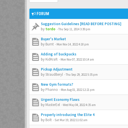
FORUM
Suggestion Guidelines [READ BEFORE POSTING]
by
tordo
-
Thu Sep 11, 2014 3:39 pm
Buyer's Market
by
Burnt
-
Mon Nov 14, 2022 4:18 pm
Adding of backpacks
by
KidKraft
-
Mon Nov 07, 2022 10:14 am
Pickup Adjustment
by
StraudBeryl
-
Thu Sep 29, 2022 5:35 pm
New Gym formats?
by
Phanno
-
Mon Aug 01, 2022 12:21 pm
Urgent Economy Flaws
by
MasterEel
-
Wed May 04, 2022 4:35 am
Properly introducing the Elite 4
by
Bolt
-
Sat Mar 19, 2022 11:02 am