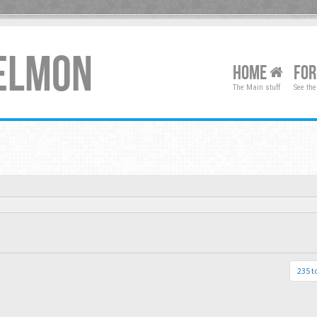
XELMON
HOME
FO
The Main stuff
See the
235 t