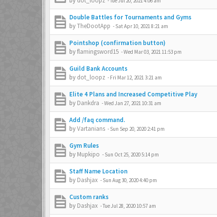
by
dot_loopz
-
Tue Jul 20, 2021 4:06 am
Double Battles for Tournaments and Gyms
by
TheDootApp
-
Sat Apr 10, 2021 8:21 am
Pointshop (confirmation button)
by
flamingsword15
-
Wed Mar 03, 2021 11:53 pm
Guild Bank Accounts
by
dot_loopz
-
Fri Mar 12, 2021 3:21 am
Elite 4 Plans and Increased Competitive Play
by
Dankdra
-
Wed Jan 27, 2021 10:31 am
Add /faq command.
by
Vartanians
-
Sun Sep 20, 2020 2:41 pm
Gym Rules
by
Mupkipo
-
Sun Oct 25, 2020 5:14 pm
Staff Name Location
by
Dashjax
-
Sun Aug 30, 2020 4:40 pm
Custom ranks
by
Dashjax
-
Tue Jul 28, 2020 10:57 am