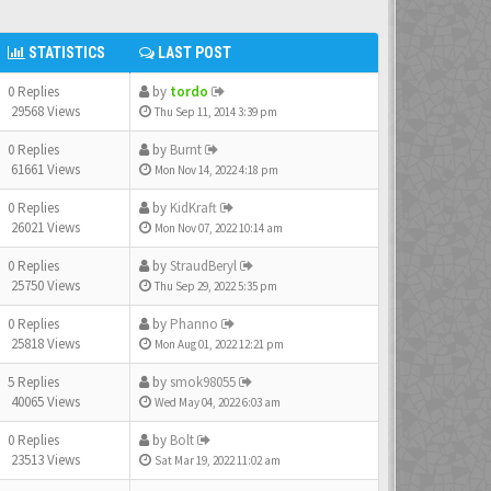
STATISTICS
LAST POST
0 Replies
by
tordo
29568 Views
Thu Sep 11, 2014 3:39 pm
0 Replies
by
Burnt
61661 Views
Mon Nov 14, 2022 4:18 pm
0 Replies
by
KidKraft
26021 Views
Mon Nov 07, 2022 10:14 am
0 Replies
by
StraudBeryl
25750 Views
Thu Sep 29, 2022 5:35 pm
0 Replies
by
Phanno
25818 Views
Mon Aug 01, 2022 12:21 pm
5 Replies
by
smok98055
40065 Views
Wed May 04, 2022 6:03 am
0 Replies
by
Bolt
23513 Views
Sat Mar 19, 2022 11:02 am