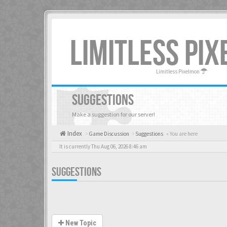
LIMITLESS PI
Limitless Pixelmon
SUGGESTIONS
Make a suggestion for our server!
Index
Game Discussion
Suggestions
« You are here
It is currently Thu Aug 06, 2026 8:46 am
SUGGESTIONS
New Topic