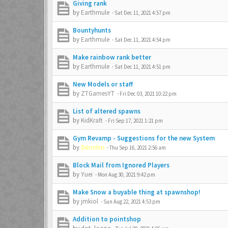
Giving rank
by
Earthmule
-
Sat Dec 11, 2021 4:57 pm
Bountyhunts
by
Earthmule
-
Sat Dec 11, 2021 4:54 pm
Make rainbow rank better
by
Earthmule
-
Sat Dec 11, 2021 4:51 pm
New Models or staff
by
ZTGamesYT
-
Fri Dec 03, 2021 10:22 pm
List of altered spawns
by
KidKraft
-
Fri Sep 17, 2021 1:21 pm
Gym Revamp - Suggestions for the new System
by
Denshin
-
Thu Sep 16, 2021 2:56 am
Block Mail from Ignored Players
by
Yuei
-
Mon Aug 30, 2021 9:42 pm
Make Snow a buyable thing at spawnshop!
by
jmkiol
-
Sun Aug 22, 2021 4:53 pm
Addition to pointshop