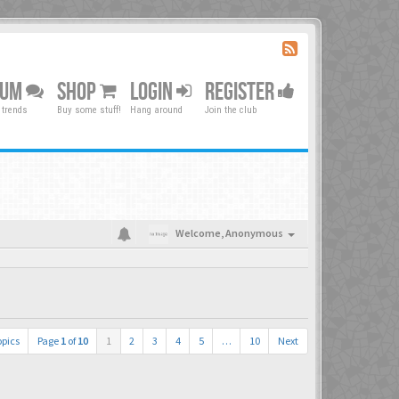
RUM
SHOP
LOGIN
REGISTER
 trends
Buy some stuff!
Hang around
Join the club
Welcome,
Anonymous
opics
Page
1
of
10
1
2
3
4
5
…
10
Next