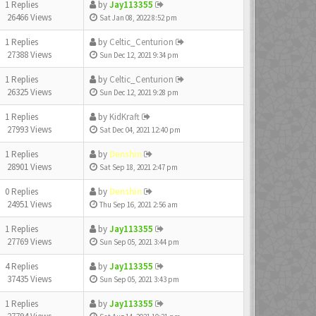
1 Replies
by
Jay113355
26466 Views
Sat Jan 08, 2022 8:52 pm
1 Replies
by
Celtic_Centurion
27388 Views
Sun Dec 12, 2021 9:34 pm
1 Replies
by
Celtic_Centurion
26325 Views
Sun Dec 12, 2021 9:28 pm
1 Replies
by
KidKraft
27993 Views
Sat Dec 04, 2021 12:40 pm
1 Replies
by
Denshin
28901 Views
Sat Sep 18, 2021 2:47 pm
0 Replies
by
Denshin
24951 Views
Thu Sep 16, 2021 2:56 am
1 Replies
by
Jay113355
27769 Views
Sun Sep 05, 2021 3:44 pm
4 Replies
by
Jay113355
37435 Views
Sun Sep 05, 2021 3:43 pm
1 Replies
by
Jay113355