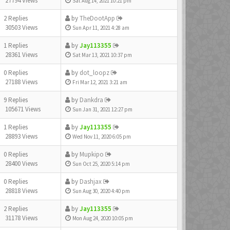
27794 Views
Sat Aug 14, 2021 10:21 pm
2 Replies
by
TheDootApp
30503 Views
Sun Apr 11, 2021 4:28 am
1 Replies
by
Jay113355
28361 Views
Sat Mar 13, 2021 10:37 pm
0 Replies
by
dot_loopz
27188 Views
Fri Mar 12, 2021 3:21 am
9 Replies
by
Dankdra
105671 Views
Sun Jan 31, 2021 12:27 pm
1 Replies
by
Jay113355
28893 Views
Wed Nov 11, 2020 6:05 pm
0 Replies
by
Mupkipo
28400 Views
Sun Oct 25, 2020 5:14 pm
0 Replies
by
Dashjax
28818 Views
Sun Aug 30, 2020 4:40 pm
2 Replies
by
Jay113355
31178 Views
Mon Aug 24, 2020 10:05 pm