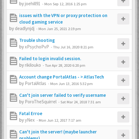
by
joehill91
-
Mon Sep 12, 2016 1:25 pm
issues with the VPN or proxy protection on
cloud gaming service
by
deadlynjdj
-
Mon Jan 25, 2021 2:19 pm
Trouble shooting
by
xPsychoPvP
-
Thu Jul 16, 2020 8:21 pm
Failed to login invalid session.
by
rikilouko
-
Tue Apr 28, 2020 6:20 pm
Account change PortalAtlas - > AtlasTech
by
PortalAtlas
-
Mon Jun 13, 2016 5:32 pm
Can't join server failed to verify username
by
PoroTheSquirrel
-
Sat Mar 24, 2018 7:31 am
Fatal Erroe
by
yNex
-
Mon Jun 12, 2017 7:17 am
Can't join the server! (maybe launcher
problems)