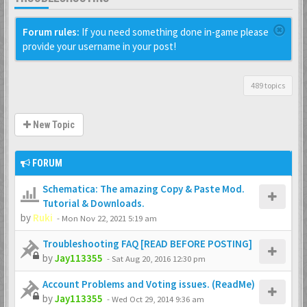
Forum rules:
If you need something done in-game please
provide your username in your post!
489 topics
New Topic
FORUM
Schematica: The amazing Copy & Paste Mod.
Tutorial & Downloads.
by
Ruki
-
Mon Nov 22, 2021 5:19 am
Troubleshooting FAQ [READ BEFORE POSTING]
by
Jay113355
-
Sat Aug 20, 2016 12:30 pm
Account Problems and Voting issues. (ReadMe)
by
Jay113355
-
Wed Oct 29, 2014 9:36 am