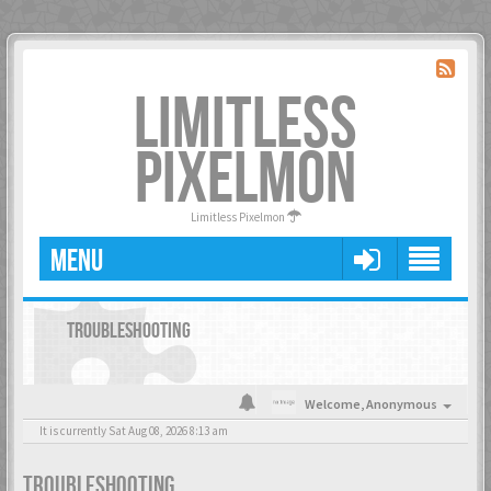
LIMITLESS
PIXELMON
Limitless Pixelmon
MENU
TROUBLESHOOTING
Welcome,
Anonymous
It is currently Sat Aug 08, 2026 8:13 am
TROUBLESHOOTING