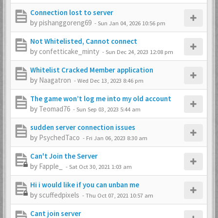
Connection lost to server
by
pishanggoreng69
-
Sun Jan 04, 2026 10:56 pm
Not Whitelisted, Cannot connect
by
confetticake_minty
-
Sun Dec 24, 2023 12:08 pm
Whitelist Cracked Member application
by
Naagatron
-
Wed Dec 13, 2023 8:46 pm
The game won’t log me into my old account
by
Teomad76
-
Sun Sep 03, 2023 5:44 am
sudden server connection issues
by
PsychedTaco
-
Fri Jan 06, 2023 8:30 am
Can't Join the Server
by
Fapple_
-
Sat Oct 30, 2021 1:03 am
Hi i would like if you can unban me
by
scuffedpixels
-
Thu Oct 07, 2021 10:57 am
Cant join server