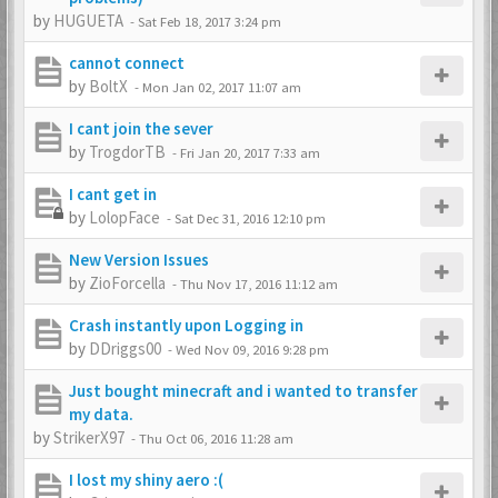
by
HUGUETA
-
Sat Feb 18, 2017 3:24 pm
cannot connect
by
BoltX
-
Mon Jan 02, 2017 11:07 am
I cant join the sever
by
TrogdorTB
-
Fri Jan 20, 2017 7:33 am
I cant get in
by
LolopFace
-
Sat Dec 31, 2016 12:10 pm
New Version Issues
by
ZioForcella
-
Thu Nov 17, 2016 11:12 am
Crash instantly upon Logging in
by
DDriggs00
-
Wed Nov 09, 2016 9:28 pm
Just bought minecraft and i wanted to transfer
my data.
by
StrikerX97
-
Thu Oct 06, 2016 11:28 am
I lost my shiny aero :(