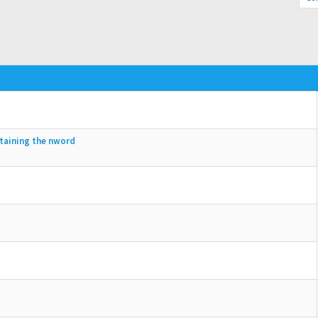
ntaining the nword