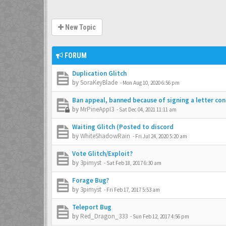
New Topic
FORUM
Duplication Glitch
by
SoraKeyBlade
-
Mon Aug 10, 2020 6:56 pm
Ban appeal, banned because of signing a letter co
by
MrPineAppI3
-
Sat Dec 04, 2021 11:11 am
Waiting Glitch (Posted to discord
by
WhiteShadowRain
-
Fri Jul 24, 2020 5:20 am
Vote Glitch/Exploit?
by
3pimyst
-
Sat Feb 18, 2017 6:30 am
Forage Bug?
by
3pimyst
-
Fri Feb 17, 2017 5:53 am
Teleport Bug
by
Red_Dragon_333
-
Sun Feb 12, 2017 4:56 pm