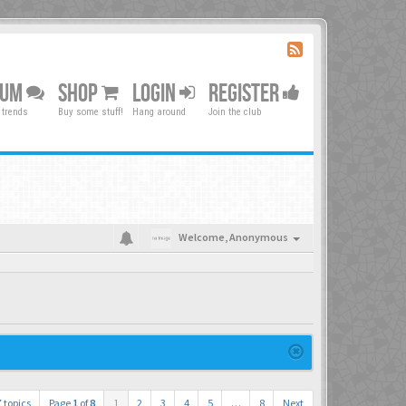
RUM
SHOP
LOGIN
REGISTER
 trends
Buy some stuff!
Hang around
Join the club
Welcome,
Anonymous
 topics
Page
1
of
8
1
2
3
4
5
…
8
Next