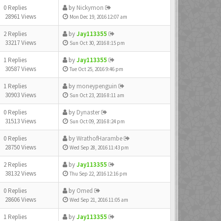
0 Replies
by
Nickymon
28961 Views
Mon Dec 19, 2016 12:07 am
2 Replies
by
Jay113355
33217 Views
Sun Oct 30, 2016 8:15 pm
1 Replies
by
Jay113355
30587 Views
Tue Oct 25, 2016 9:46 pm
1 Replies
by
moneypenguin
30903 Views
Sun Oct 23, 2016 8:11 am
0 Replies
by
Dynaster
31513 Views
Sun Oct 09, 2016 8:24 pm
0 Replies
by
WrathofHarambe
28750 Views
Wed Sep 28, 2016 11:43 pm
2 Replies
by
Jay113355
38132 Views
Thu Sep 22, 2016 12:16 pm
0 Replies
by
Omed
28606 Views
Wed Sep 21, 2016 11:05 am
1 Replies
by
Jay113355