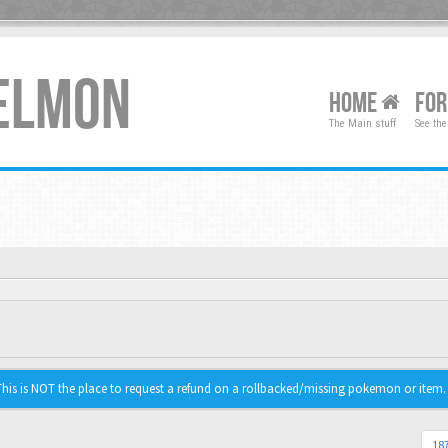
XELMON
HOME
FO
The Main stuff
See the
is is NOT the place to request a refund on a rollbacked/missing pokemon or item.
187