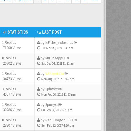
STATISTICS
LAST POST
1 Replies
by
leFishe_industries
71900 Views
Tue Mar 26, 2024 8:33 am
0 Replies
by
MrPineAppI3
26902 Views
Sat Dec 04, 2021 11:11 am
1 Replies
by
Wikipeidia
34773 Views
Mon Aug 03, 2020 3:42 pm
3 Replies
by
3pimyst
40677 Views
Mon Feb 20, 2017 11:53 pm
1 Replies
by
3pimyst
30286 Views
Fri Feb 17, 2017 6:20 am
0 Replies
by
Red_Dragon_333
28307 Views
Sun Feb 12, 2017 4:56 pm