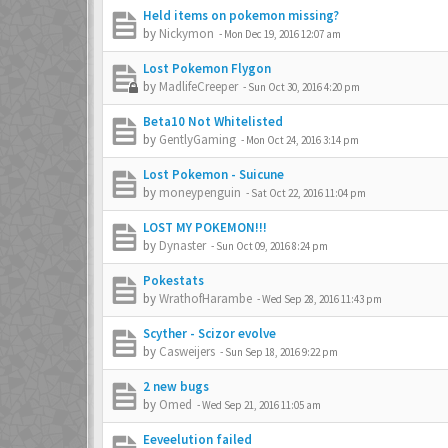
Held items on pokemon missing?
by
Nickymon
-
Mon Dec 19, 2016 12:07 am
Lost Pokemon Flygon
by
MadlifeCreeper
-
Sun Oct 30, 2016 4:20 pm
Beta10 Not Whitelisted
by
GentlyGaming
-
Mon Oct 24, 2016 3:14 pm
Lost Pokemon - Suicune
by
moneypenguin
-
Sat Oct 22, 2016 11:04 pm
LOST MY POKEMON!!!
by
Dynaster
-
Sun Oct 09, 2016 8:24 pm
Pokestats
by
WrathofHarambe
-
Wed Sep 28, 2016 11:43 pm
Scyther - Scizor evolve
by
Casweijers
-
Sun Sep 18, 2016 9:22 pm
2 new bugs
by
Omed
-
Wed Sep 21, 2016 11:05 am
Eeveelution failed