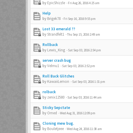
by
EpicShizzle
-
Fri Aug 26, 2016 4:25 am
Help
by
Brigek78
-
Fri Sep 16, 2016 9:55 pm
Lost 33 emerald ??
by
Strandfelt1
-
Thu Sep 15, 2016 2:49 am
Rollback
by
Lewis_King
-
Sat Sep 03, 2016 2:54 pm
server crash bug
by
Velmu1
-
Sat Sep 03, 2016 2:52 pm
Roll Back Glitches
by
KawaiiLemon
-
Sat Sep 03, 2016 1:31 pm
rolback
by
zenix12580
-
Sat Sep 03, 2016 11:44 am
Sticky Sepctate
by
Omed
-
Wed Aug 31, 2016 12:09 pm
Cloning mew bug.
by
Bouletjeee
-
Wed Aug 24, 2016 11:38 am