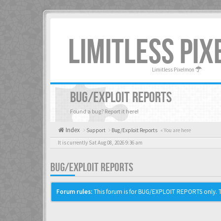
LIMITLESS PI
Limitless Pixelmon
BUG/EXPLOIT REPORTS
Found a bug? Report it here!
Index
Support
Bug/Exploit Reports
« You are here
It is currently Sat Aug 08, 2026 9:36 am
BUG/EXPLOIT REPORTS
Forum rules:
This forum is for BUG/EXPLOIT REPORTS only. Th