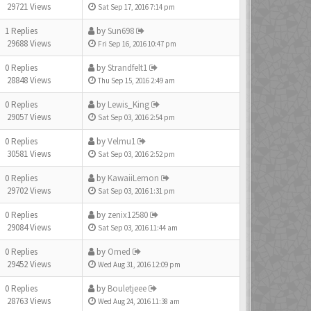
29721 Views
Sat Sep 17, 2016 7:14 pm
1 Replies
by
Sun698
29688 Views
Fri Sep 16, 2016 10:47 pm
0 Replies
by
Strandfelt1
28848 Views
Thu Sep 15, 2016 2:49 am
0 Replies
by
Lewis_King
29057 Views
Sat Sep 03, 2016 2:54 pm
0 Replies
by
Velmu1
30581 Views
Sat Sep 03, 2016 2:52 pm
0 Replies
by
KawaiiLemon
29702 Views
Sat Sep 03, 2016 1:31 pm
0 Replies
by
zenix12580
29084 Views
Sat Sep 03, 2016 11:44 am
0 Replies
by
Omed
29452 Views
Wed Aug 31, 2016 12:09 pm
0 Replies
by
Bouletjeee
28763 Views
Wed Aug 24, 2016 11:38 am