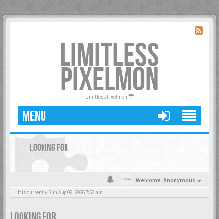
LIMITLESS
PIXELMON
Limitless Pixelmon
MENU
LOOKING FOR
Welcome,
Anonymous
It is currently Sun Aug 09, 2026 7:53 am
LOOKING FOR