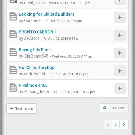
by
devil_spike
-
Wed Nov 11, 2015 1:39 pm
Looking for Skilled Builders
by
Garsome
-
Fri Oct 23, 2015 4:09 pm
PRONTO CABRON'!
by
AKAtora
-
Fri Aug 28, 2015 6:35 pm
Buying Lily Pads
by
BigBeast945
-
Wed Aug 19, 2015 8:47 am
Ho-Oh in the shop
by
andrew904
-
Sun Jun 28, 2015 8:47 pm
Pixelmon 4.0.5
by
Mr.Sad_Joker
-
Thu Jun 18, 2015 10:22 pm
45 topics
New Topic
1
2