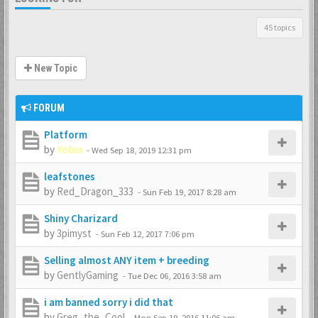
45 topics
New Topic
FORUM
Platform
by
Yobin
-
Wed Sep 18, 2019 12:31 pm
leafstones
by
Red_Dragon_333
-
Sun Feb 19, 2017 8:28 am
Shiny Charizard
by
3pimyst
-
Sun Feb 12, 2017 7:06 pm
Selling almost ANY item + breeding
by
GentlyGaming
-
Tue Dec 06, 2016 3:58 am
i am banned sorry i did that
by
Greg_the_Cool
-
Mon Sep 19, 2016 11:06 am