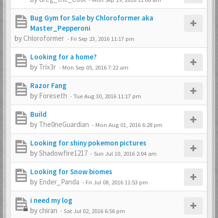
Bug Gym for Sale by Chloroformer aka
Master_Pepperoni
by
Chloroformer
-
Fri Sep 23, 2016 11:17 pm
Looking for a home?
by
Trix3r
-
Mon Sep 05, 2016 7:22 am
Razor Fang
by
Foreseth
-
Tue Aug 30, 2016 11:17 pm
Build
by
The0neGuardian
-
Mon Aug 01, 2016 6:28 pm
Looking for shiny pokemon pictures
by
Shadowfire1217
-
Sun Jul 10, 2016 2:04 am
Looking for Snow biomes
by
Ender_Panda
-
Fri Jul 08, 2016 11:53 pm
i need my log
by
chiran
-
Sat Jul 02, 2016 6:56 pm