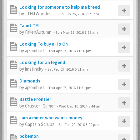
Looking for someone to help me breed
by
_1HitWonder_
-
Sun Jun 26, 2016 7:23 pm
Taunt TM
by
FallenAutumn
-
Sun May 15, 2016 7:58 am
Looking To buy a Ho Oh
by
ajzombie1
-
Thu Apr 07, 2016 11:56 pm
Looking for an legend
by
imstincky
-
Sat Feb 27, 2016 5:21 am
Diamonds
by
ajzombie1
-
Thu Apr 07, 2016 11:51 pm
Battle Frontier
by
Cruster_Gamer
-
Wed Dec 10, 2014 8:44 am
I am a miner who wants money
by
Captain Scrubz
-
Sat Feb 20, 2016 3:00 pm
pokemon