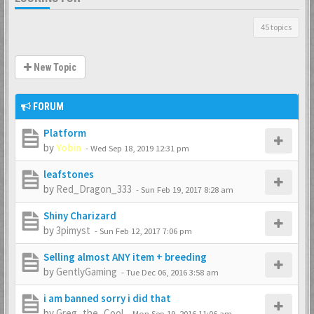
45 topics
New Topic
FORUM
Platform
by
Yobin
-
Wed Sep 18, 2019 12:31 pm
leafstones
by
Red_Dragon_333
-
Sun Feb 19, 2017 8:28 am
Shiny Charizard
by
3pimyst
-
Sun Feb 12, 2017 7:06 pm
Selling almost ANY item + breeding
by
GentlyGaming
-
Tue Dec 06, 2016 3:58 am
i am banned sorry i did that
by
Greg_the_Cool
-
Mon Sep 19, 2016 11:06 am