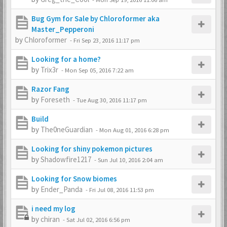
Bug Gym for Sale by Chloroformer aka
Master_Pepperoni
by
Chloroformer
-
Fri Sep 23, 2016 11:17 pm
Looking for a home?
by
Trix3r
-
Mon Sep 05, 2016 7:22 am
Razor Fang
by
Foreseth
-
Tue Aug 30, 2016 11:17 pm
Build
by
The0neGuardian
-
Mon Aug 01, 2016 6:28 pm
Looking for shiny pokemon pictures
by
Shadowfire1217
-
Sun Jul 10, 2016 2:04 am
Looking for Snow biomes
by
Ender_Panda
-
Fri Jul 08, 2016 11:53 pm
i need my log
by
chiran
-
Sat Jul 02, 2016 6:56 pm