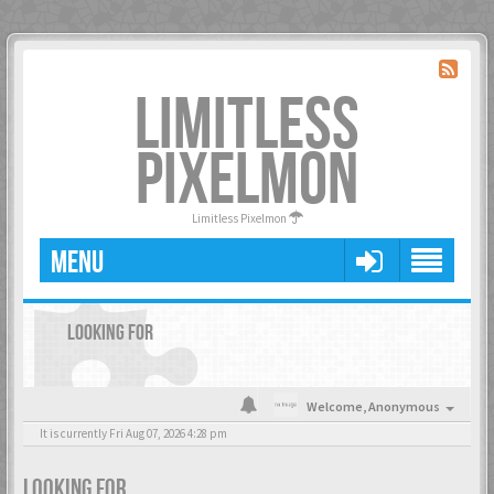
LIMITLESS
PIXELMON
Limitless Pixelmon
MENU
LOOKING FOR
Welcome,
Anonymous
It is currently Fri Aug 07, 2026 4:28 pm
LOOKING FOR