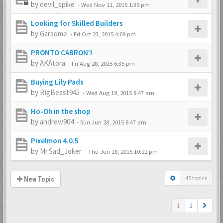
by
devil_spike
-
Wed Nov 11, 2015 1:39 pm
Looking for Skilled Builders
by
Garsome
-
Fri Oct 23, 2015 4:09 pm
PRONTO CABRON'!
by
AKAtora
-
Fri Aug 28, 2015 6:35 pm
Buying Lily Pads
by
BigBeast945
-
Wed Aug 19, 2015 8:47 am
Ho-Oh in the shop
by
andrew904
-
Sun Jun 28, 2015 8:47 pm
Pixelmon 4.0.5
by
Mr.Sad_Joker
-
Thu Jun 18, 2015 10:22 pm
45 topics
New Topic
1
2