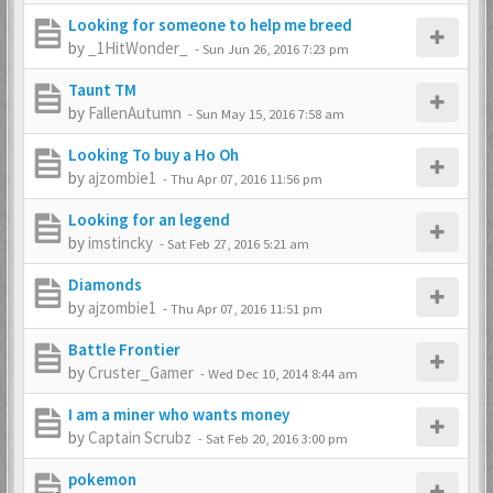
Looking for someone to help me breed
by
_1HitWonder_
-
Sun Jun 26, 2016 7:23 pm
Taunt TM
by
FallenAutumn
-
Sun May 15, 2016 7:58 am
Looking To buy a Ho Oh
by
ajzombie1
-
Thu Apr 07, 2016 11:56 pm
Looking for an legend
by
imstincky
-
Sat Feb 27, 2016 5:21 am
Diamonds
by
ajzombie1
-
Thu Apr 07, 2016 11:51 pm
Battle Frontier
by
Cruster_Gamer
-
Wed Dec 10, 2014 8:44 am
I am a miner who wants money
by
Captain Scrubz
-
Sat Feb 20, 2016 3:00 pm
pokemon