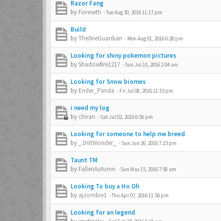
Razor Fang
by
Foreseth
-
Tue Aug 30, 2016 11:17 pm
Build
by
The0neGuardian
-
Mon Aug 01, 2016 6:28 pm
Looking for shiny pokemon pictures
by
Shadowfire1217
-
Sun Jul 10, 2016 2:04 am
Looking for Snow biomes
by
Ender_Panda
-
Fri Jul 08, 2016 11:53 pm
i need my log
by
chiran
-
Sat Jul 02, 2016 6:56 pm
Looking for someone to help me breed
by
_1HitWonder_
-
Sun Jun 26, 2016 7:23 pm
Taunt TM
by
FallenAutumn
-
Sun May 15, 2016 7:58 am
Looking To buy a Ho Oh
by
ajzombie1
-
Thu Apr 07, 2016 11:56 pm
Looking for an legend