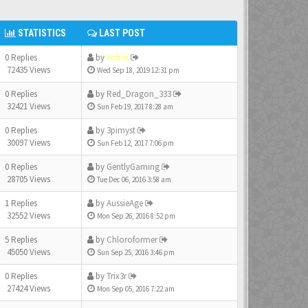
STATISTICS
LAST POST
0 Replies
by
Yobin
72435 Views
Wed Sep 18, 2019 12:31 pm
0 Replies
by
Red_Dragon_333
32421 Views
Sun Feb 19, 2017 8:28 am
0 Replies
by
3pimyst
30097 Views
Sun Feb 12, 2017 7:06 pm
0 Replies
by
GentlyGaming
28705 Views
Tue Dec 06, 2016 3:58 am
1 Replies
by
AussieAge
32552 Views
Mon Sep 26, 2016 8:52 pm
5 Replies
by
Chloroformer
45050 Views
Sun Sep 25, 2016 3:46 pm
0 Replies
by
Trix3r
27424 Views
Mon Sep 05, 2016 7:22 am