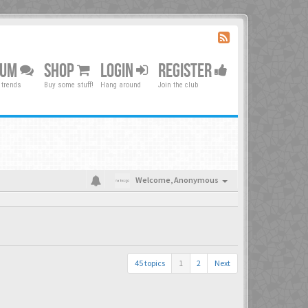
RUM
SHOP
LOGIN
REGISTER
 trends
Buy some stuff!
Hang around
Join the club
Welcome,
Anonymous
45 topics
1
2
Next