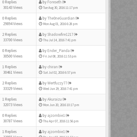
0 Replies
by
Foreseth
30143 Views
Tue Aug 30, 2016 11:17 pm
0 Replies
by
The0neGuardian
29894 Views
Mon Aug 01, 2016 6:28 pm
2 Replies
by
Shadowfire1217
33700 Views
Thu Jul 14, 2016 7:41 pm
0 Replies
by
Ender_Panda
30500 Views
Fri Jul 08, 2016 11:53 pm
1 Replies
by
chiran
30461 Views
Sat Jul 02, 2016 6:57 pm
2 Replies
by
Wertfuzzy77
33329 Views
Wed Jun 29, 2016 7:41 pm
1 Replies
by
Akuraizu
32073 Views
Mon Jun 20, 2016 10:17 pm
0 Replies
by
ajzombie1
30787 Views
Thu Apr 07, 2016 11:56 pm
1 Replies
by
ajzombie1