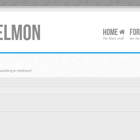
XELMON
HOME
FO
The Main stuff
See the
building or redstone?