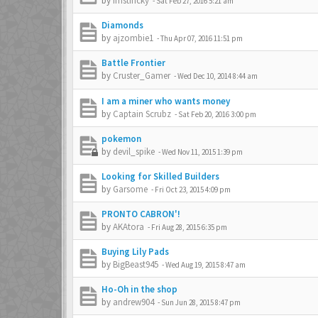
by
imstincky
-
Sat Feb 27, 2016 5:21 am
Diamonds
by
ajzombie1
-
Thu Apr 07, 2016 11:51 pm
Battle Frontier
by
Cruster_Gamer
-
Wed Dec 10, 2014 8:44 am
I am a miner who wants money
by
Captain Scrubz
-
Sat Feb 20, 2016 3:00 pm
pokemon
by
devil_spike
-
Wed Nov 11, 2015 1:39 pm
Looking for Skilled Builders
by
Garsome
-
Fri Oct 23, 2015 4:09 pm
PRONTO CABRON'!
by
AKAtora
-
Fri Aug 28, 2015 6:35 pm
Buying Lily Pads
by
BigBeast945
-
Wed Aug 19, 2015 8:47 am
Ho-Oh in the shop
by
andrew904
-
Sun Jun 28, 2015 8:47 pm