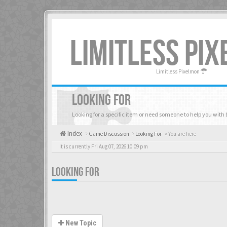
LIMITLESS PI
Limitless Pixelmon
LOOKING FOR
Looking for a specific item or need someone to help you with 
Index
Game Discussion
Looking For
« You are here
It is currently Fri Aug 07, 2026 10:09 pm
LOOKING FOR
New Topic