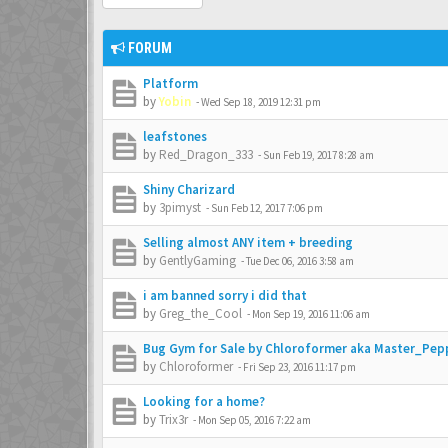
FORUM
Platform
by
Yobin
-
Wed Sep 18, 2019 12:31 pm
leafstones
by
Red_Dragon_333
-
Sun Feb 19, 2017 8:28 am
Shiny Charizard
by
3pimyst
-
Sun Feb 12, 2017 7:06 pm
Selling almost ANY item + breeding
by
GentlyGaming
-
Tue Dec 06, 2016 3:58 am
i am banned sorry i did that
by
Greg_the_Cool
-
Mon Sep 19, 2016 11:06 am
Bug Gym for Sale by Chloroformer aka Master_Pep
by
Chloroformer
-
Fri Sep 23, 2016 11:17 pm
Looking for a home?
by
Trix3r
-
Mon Sep 05, 2016 7:22 am