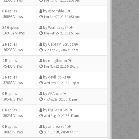
32955 Views
Thu Apr 07, 2016 11:52 pm
0 Replies
by
ajzombie1
30693 Views
Thu Apr 07, 2016 11:51 pm
34 Replies
by
Wertfuzzy77
169797 Views
Thu Feb 25, 2016 11:53 pm
2 Replies
by
Captain Scrubz
36238 Views
Sun Feb 21, 2016 7:03 am
4 Replies
by
magthidon
45400 Views
Thu Nov 12, 2015 5:56 pm
1 Replies
by
devil_spike
32663 Views
Wed Nov 11, 2015 1:19 pm
0 Replies
by
AKAtora
30547 Views
Fri Aug 28, 2015 6:35 pm
0 Replies
by
BigBeast945
30251 Views
Wed Aug 19, 2015 8:47 am
0 Replies
by
andrew904
30820 Views
Sun Jun 28, 2015 8:47 pm