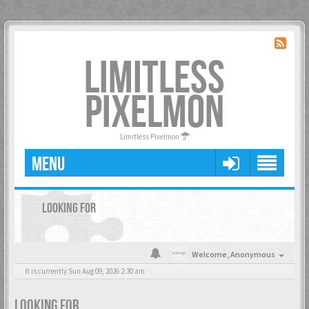
LIMITLESS
PIXELMON
Limitless Pixelmon
MENU
LOOKING FOR
Welcome,
Anonymous
It is currently Sun Aug 09, 2026 2:30 am
LOOKING FOR