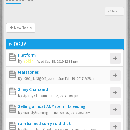
45 topics
New Topic
FORUM
Platform
by
Yobin
-
Wed Sep 18, 2019 12:31 pm
leafstones
by
Red_Dragon_333
-
Sun Feb 19, 2017 8:28 am
Shiny Charizard
by
3pimyst
-
Sun Feb 12, 2017 7:06 pm
Selling almost ANY item + breeding
by
GentlyGaming
-
Tue Dec 06, 2016 3:58 am
i am banned sorry i did that
by
Greg_the_Cool
-
Mon Sep 19, 2016 11:06 am