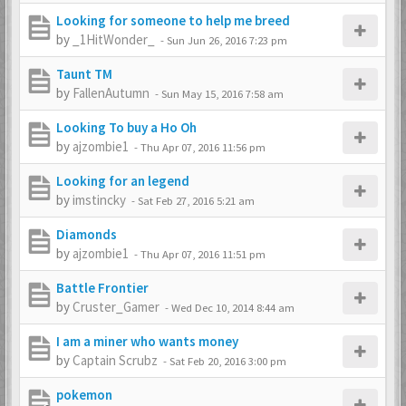
Looking for someone to help me breed
by
_1HitWonder_
-
Sun Jun 26, 2016 7:23 pm
Taunt TM
by
FallenAutumn
-
Sun May 15, 2016 7:58 am
Looking To buy a Ho Oh
by
ajzombie1
-
Thu Apr 07, 2016 11:56 pm
Looking for an legend
by
imstincky
-
Sat Feb 27, 2016 5:21 am
Diamonds
by
ajzombie1
-
Thu Apr 07, 2016 11:51 pm
Battle Frontier
by
Cruster_Gamer
-
Wed Dec 10, 2014 8:44 am
I am a miner who wants money
by
Captain Scrubz
-
Sat Feb 20, 2016 3:00 pm
pokemon