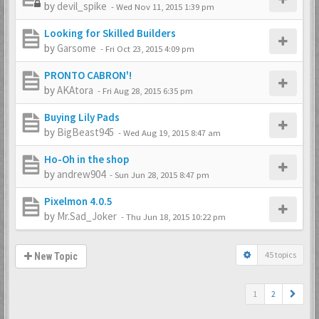
by
devil_spike
-
Wed Nov 11, 2015 1:39 pm
Looking for Skilled Builders
by
Garsome
-
Fri Oct 23, 2015 4:09 pm
PRONTO CABRON'!
by
AKAtora
-
Fri Aug 28, 2015 6:35 pm
Buying Lily Pads
by
BigBeast945
-
Wed Aug 19, 2015 8:47 am
Ho-Oh in the shop
by
andrew904
-
Sun Jun 28, 2015 8:47 pm
Pixelmon 4.0.5
by
Mr.Sad_Joker
-
Thu Jun 18, 2015 10:22 pm
45 topics
New Topic
1
2