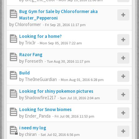
Bug Gym for Sale by Chloroformer aka
Master_Pepperoni
by
Chloroformer
-
Fri Sep 23, 2016 11:17 pm
Looking for a home?
by
Trix3r
-
Mon Sep 05, 2016 7:22 am
Razor Fang
by
Foreseth
-
Tue Aug 30, 2016 11:17 pm
Build
by
The0neGuardian
-
Mon Aug 01, 2016 6:28 pm
Looking for shiny pokemon pictures
by
Shadowfire1217
-
Sun Jul 10, 2016 2:04 am
Looking for Snow biomes
by
Ender_Panda
-
Fri Jul 08, 2016 11:53 pm
i need my log
by
chiran
-
Sat Jul 02, 2016 6:56 pm