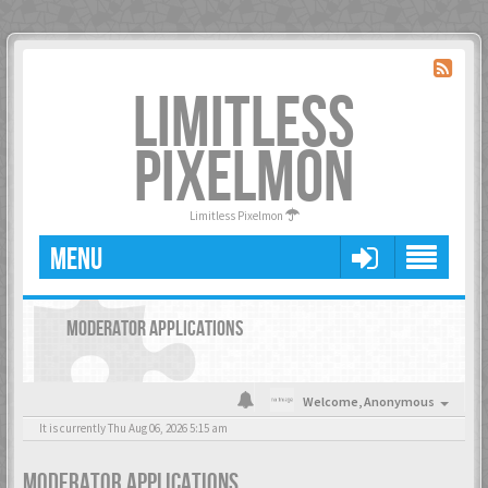
LIMITLESS
PIXELMON
Limitless Pixelmon
MENU
MODERATOR APPLICATIONS
Welcome,
Anonymous
It is currently Thu Aug 06, 2026 5:15 am
MODERATOR APPLICATIONS