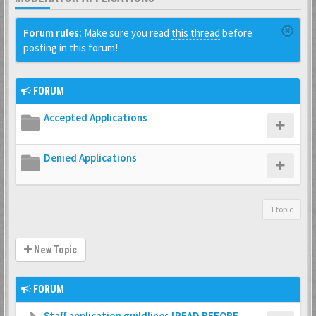
Forum rules:
Make sure you read
this thread
before
posting in this forum!
FORUM
Accepted Applications
Denied Applications
1 topic
New Topic
FORUM
Staff application guildlines [READ BEFORE