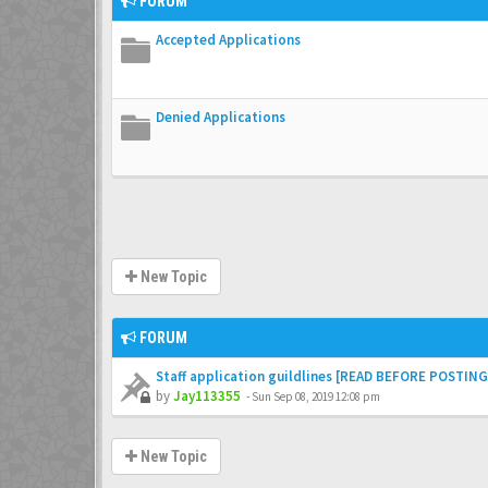
FORUM
Accepted Applications
Denied Applications
New Topic
FORUM
Staff application guildlines [READ BEFORE POSTING
by
Jay113355
-
Sun Sep 08, 2019 12:08 pm
New Topic