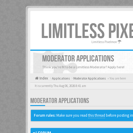
LIMITLESS PI
Limitless Pixelmon
MODERATOR APPLICATIONS
Think you're fit to be a Limitless Moderator? Apply here!
Index
Applications
Moderator Applications
« You are here
It is currently Thu Aug 06, 2026 8:41 am
MODERATOR APPLICATIONS
Forum rules:
Make sure you read
this thread
before posting in