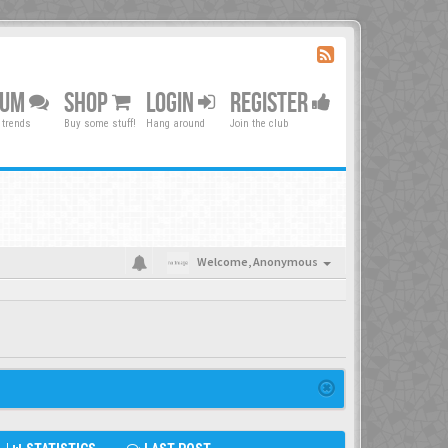
RUM
SHOP
LOGIN
REGISTER
 trends
Buy some stuff!
Hang around
Join the club
Welcome,
Anonymous