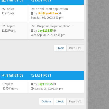
STATISTICS
LAST POST
55 Topics
Re: artoni - staff application
117 Posts
by
IAmMyselfBae
Sun Jan 08, 2023 2:20 pm
525 Topics
Re: LDroppinq helper applicat…
1132 Posts
by
Jay113355
Wed Sep 20, 2023 12:48 pm
1 topic
Page
1
of
1
STATISTICS
LAST POST
0 Replies
by
Jay113355
31450 Views
Sun Sep 08, 2019 12:08 pm
Options
1 topic
Page
1
of
1