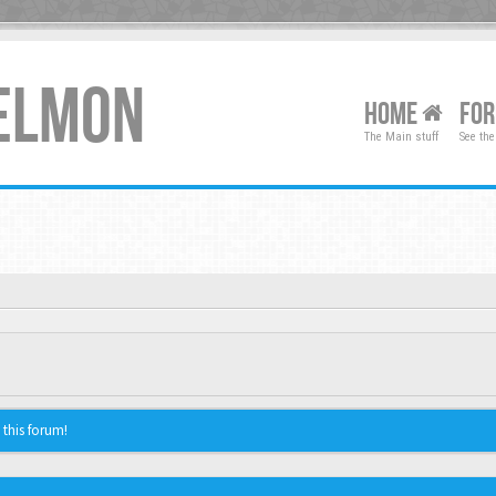
XELMON
HOME
FO
The Main stuff
See the
 this forum!