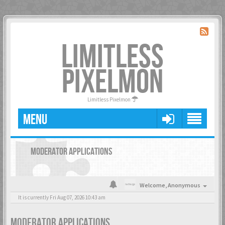
LIMITLESS
PIXELMON
Limitless Pixelmon
MENU
MODERATOR APPLICATIONS
Welcome,
Anonymous
It is currently Fri Aug 07, 2026 10:43 am
MODERATOR APPLICATIONS