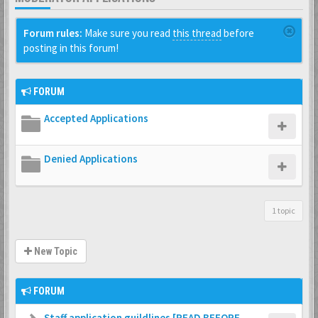
Forum rules:
Make sure you read
this thread
before
posting in this forum!
FORUM
Accepted Applications
Denied Applications
1 topic
New Topic
FORUM
Staff application guildlines [READ BEFORE