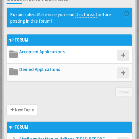
Forum rules:
Make sure you read
this thread
before
posting in this forum!
FORUM
Accepted Applications
Denied Applications
1 topic
New Topic
FORUM
Staff application guildlines [READ BEFORE