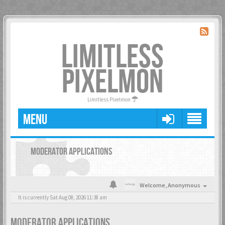
LIMITLESS
PIXELMON
Limitless Pixelmon
MENU
MODERATOR APPLICATIONS
Welcome,
Anonymous
It is currently Sat Aug 08, 2026 11:38 am
MODERATOR APPLICATIONS