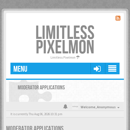
LIMITLESS
PIXELMON
Limitless Pixelmon
MENU
MODERATOR APPLICATIONS
Welcome,
Anonymous
It is currently Thu Aug 06, 2026 10:31 pm
MODERATOR APPLICATIONS