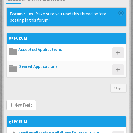
Forum rules:
Make sure you read
this thread
before
posting in this forum!
FORUM
Accepted Applications
Denied Applications
1 topic
New Topic
FORUM
Staff application guildlines [READ BEFORE