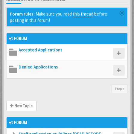
Forum rules:
Make sure you read
this thread
before
posting in this forum!
FORUM
Accepted Applications
Denied Applications
1 topic
New Topic
FORUM
Staff application guildlines [READ BEFORE