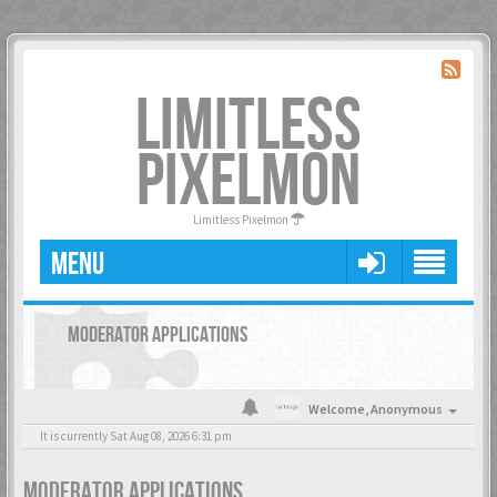
LIMITLESS
PIXELMON
Limitless Pixelmon
MENU
MODERATOR APPLICATIONS
Welcome,
Anonymous
It is currently Sat Aug 08, 2026 6:31 pm
MODERATOR APPLICATIONS