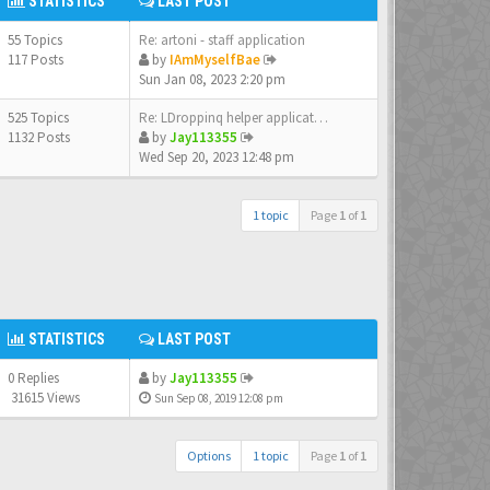
STATISTICS
LAST POST
55 Topics
Re: artoni - staff application
117 Posts
by
IAmMyselfBae
Sun Jan 08, 2023 2:20 pm
525 Topics
Re: LDroppinq helper applicat…
1132 Posts
by
Jay113355
Wed Sep 20, 2023 12:48 pm
1 topic
Page
1
of
1
STATISTICS
LAST POST
0 Replies
by
Jay113355
31615 Views
Sun Sep 08, 2019 12:08 pm
Options
1 topic
Page
1
of
1