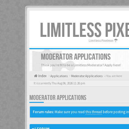
LIMITLESS PI
Limitless Pixelmon
MODERATOR APPLICATIONS
Think you're fit to be a Limitless Moderator? Apply here!
Index
Applications
Moderator Applications
« You are here
It is currently Thu Aug 06, 2026 11:26 pm
MODERATOR APPLICATIONS
Forum rules:
Make sure you read
this thread
before posting in