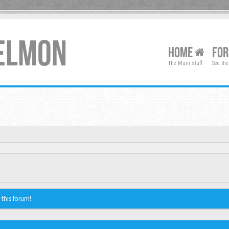
XELMON
HOME
FO
The Main stuff
See the
 this forum!