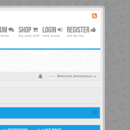
RUM
SHOP
LOGIN
REGISTER
 trends
Buy some stuff!
Hang around
Join the club
Welcome,
Anonymous