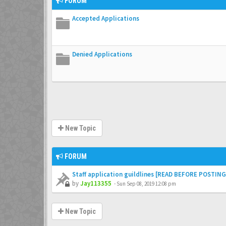
FORUM
Accepted Applications
Denied Applications
New Topic
FORUM
Staff application guildlines [READ BEFORE POSTING
by
Jay113355
-
Sun Sep 08, 2019 12:08 pm
New Topic