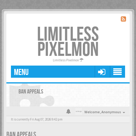
LIMITLESS
PIXELMON
Limitless Pixelmon
MENU
BAN APPEALS
Welcome,
Anonymous
It is currently Fri Aug 07, 2026 9:42 pm
BAN APPEALS