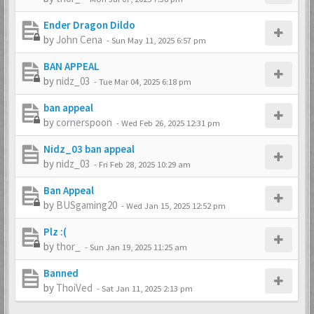
Ender Dragon Dildo
by
John Cena
-
Sun May 11, 2025 6:57 pm
BAN APPEAL
by
nidz_03
-
Tue Mar 04, 2025 6:18 pm
ban appeal
by
cornerspoon
-
Wed Feb 26, 2025 12:31 pm
Nidz_03 ban appeal
by
nidz_03
-
Fri Feb 28, 2025 10:29 am
Ban Appeal
by
BUSgaming20
-
Wed Jan 15, 2025 12:52 pm
Plz :(
by
thor_
-
Sun Jan 19, 2025 11:25 am
Banned
by
ThoiVed
-
Sat Jan 11, 2025 2:13 pm