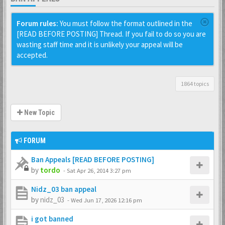
Forum rules:
You must follow the format outlined in the
[READ BEFORE POSTING] Thread. If you fail to do so you are
wasting staff time and it is unlikely your appeal will be
accepted.
1864 topics
New Topic
FORUM
Ban Appeals [READ BEFORE POSTING]
by
tordo
-
Sat Apr 26, 2014 3:27 pm
Nidz_03 ban appeal
by
nidz_03
-
Wed Jun 17, 2026 12:16 pm
i got banned