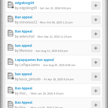
edgeking69
by
edgeking69
-
Sat Jan 10, 2026 9:02 pm
Ban appeal
by
stevoous12
-
Mon Oct 06, 2025 1:21 pm
Ban Appeal
by
aidencha3
-
Mon Sep 22, 2025 11:19 pm
ban appeal
by
Moreoso
-
Sun Aug 31, 2025 8:02 pm
Lepapajames Ban appeal
by
LePapaJames
-
Sun Aug 03, 2025 8:00 am
ban appeal
by
lusca_pintudo
-
Fri Apr 18, 2025 6:14 pm
Ban Appeal
by
thor_
-
Wed Jan 29, 2025 4:19 pm
Ban Appeal
by
thor_
-
Mon Jul 07, 2025 7:38 pm