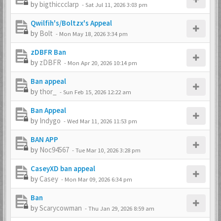
by
bigthiccclarp
-
Sat Jul 11, 2026 3:03 pm
Qwilfih's/Boltzx's Appeal
by
Bolt
-
Mon May 18, 2026 3:34 pm
zDBFR Ban
by
zDBFR
-
Mon Apr 20, 2026 10:14 pm
Ban appeal
by
thor_
-
Sun Feb 15, 2026 12:22 am
Ban Appeal
by
Indygo
-
Wed Mar 11, 2026 11:53 pm
BAN APP
by
Noc94567
-
Tue Mar 10, 2026 3:28 pm
CaseyXD ban appeal
by
Casey
-
Mon Mar 09, 2026 6:34 pm
Ban
by
Scarycowman
-
Thu Jan 29, 2026 8:59 am