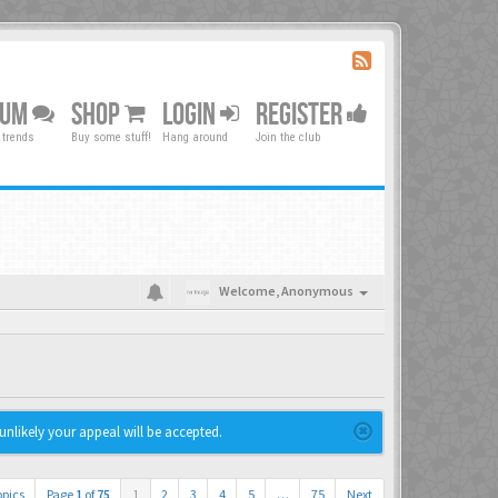
RUM
SHOP
LOGIN
REGISTER
 trends
Buy some stuff!
Hang around
Join the club
Welcome,
Anonymous
unlikely your appeal will be accepted.
opics
Page
1
of
75
1
2
3
4
5
…
75
Next