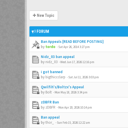
New Topic
FORUM
Ban Appeals [READ BEFORE POSTING]
by
tordo
-
Sat Apr 26, 2014 3:27 pm
Nidz_03 ban appeal
by
nidz_03
-
Wed Jun 17, 2026 12:16 pm
i got banned
by
bigthiccclarp
-
Sat Jul 11, 2026 3:03 pm
Qwilfih's/Boltzx's Appeal
by
Bolt
-
Mon May 18, 2026 3:34 pm
zDBFR Ban
by
zDBFR
-
Mon Apr 20, 2026 10:14 pm
Ban appeal
by
thor_
-
Sun Feb 15, 2026 12:22 am