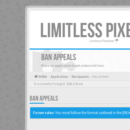
LIMITLESS PI
Limitless Pixelmon
BAN APPEALS
Make an application to get unbanned here.
Index
Applications
Ban Appeals
« You are here
It is currently Fri Aug 07, 2026 3:30 am
BAN APPEALS
Forum rules:
You must follow the format outlined in the [READ