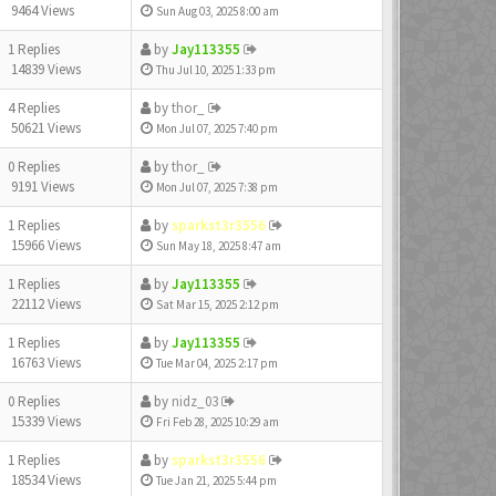
9464 Views
Sun Aug 03, 2025 8:00 am
1 Replies
by
Jay113355
14839 Views
Thu Jul 10, 2025 1:33 pm
4 Replies
by
thor_
50621 Views
Mon Jul 07, 2025 7:40 pm
0 Replies
by
thor_
9191 Views
Mon Jul 07, 2025 7:38 pm
1 Replies
by
sparkst3r3556
15966 Views
Sun May 18, 2025 8:47 am
1 Replies
by
Jay113355
22112 Views
Sat Mar 15, 2025 2:12 pm
1 Replies
by
Jay113355
16763 Views
Tue Mar 04, 2025 2:17 pm
0 Replies
by
nidz_03
15339 Views
Fri Feb 28, 2025 10:29 am
1 Replies
by
sparkst3r3556
18534 Views
Tue Jan 21, 2025 5:44 pm