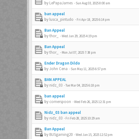
by
LePapaJames
-
Sun Aug 03, 2025 8:00 am
ban appeal
by
lusca_pintudo
-
Fri Apr 18, 2025 6:14 pm
Ban Appeal
by
thor_
-
Wed Jan 29, 2025 4:19 pm
Ban Appeal
by
thor_
-
Mon Jul 07, 2025 7:38 pm
Ender Dragon Dildo
by
John Cena
-
Sun May 11, 2025 6:57 pm
BAN APPEAL
by
nidz_03
-
Tue Mar 04, 2025 6:18 pm
ban appeal
by
cornerspoon
-
Wed Feb 26, 2025 12:31 pm
Nidz_03 ban appeal
by
nidz_03
-
Fri Feb 28, 2025 10:29 am
Ban Appeal
by
BUSgaming20
-
Wed Jan 15, 2025 12:52 pm