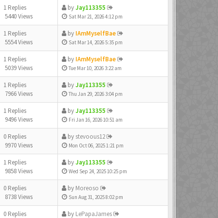
1 Replies
by
Jay113355
5440 Views
Sat Mar 21, 2026 4:12 pm
1 Replies
by
IAmMyselfBae
5554 Views
Sat Mar 14, 2026 5:35 pm
1 Replies
by
IAmMyselfBae
5039 Views
Tue Mar 10, 2026 3:22 am
1 Replies
by
Jay113355
7966 Views
Thu Jan 29, 2026 3:04 pm
1 Replies
by
Jay113355
9496 Views
Fri Jan 16, 2026 10:51 am
0 Replies
by
stevoous12
9970 Views
Mon Oct 06, 2025 1:21 pm
1 Replies
by
Jay113355
9858 Views
Wed Sep 24, 2025 10:25 pm
0 Replies
by
Moreoso
8738 Views
Sun Aug 31, 2025 8:02 pm
0 Replies
by
LePapaJames