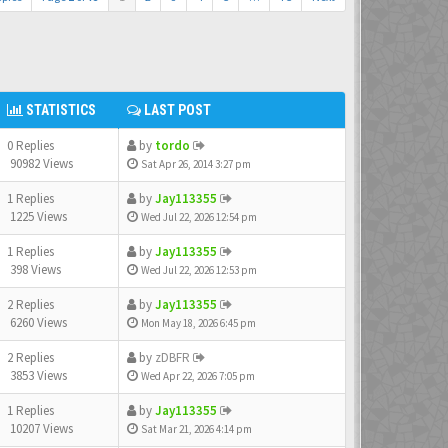
STATISTICS
LAST POST
0 Replies
by
tordo
90982 Views
Sat Apr 26, 2014 3:27 pm
1 Replies
by
Jay113355
1225 Views
Wed Jul 22, 2026 12:54 pm
1 Replies
by
Jay113355
398 Views
Wed Jul 22, 2026 12:53 pm
2 Replies
by
Jay113355
6260 Views
Mon May 18, 2026 6:45 pm
2 Replies
by
zDBFR
3853 Views
Wed Apr 22, 2026 7:05 pm
1 Replies
by
Jay113355
10207 Views
Sat Mar 21, 2026 4:14 pm