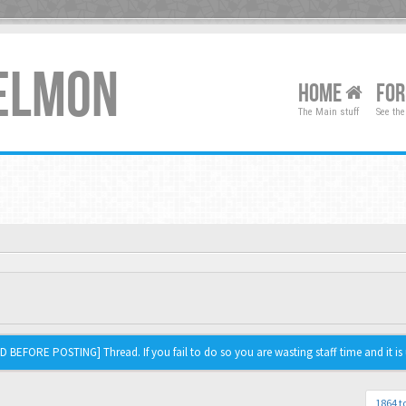
XELMON
HOME
FO
The Main stuff
See the
 BEFORE POSTING] Thread. If you fail to do so you are wasting staff time and it is 
1864 t