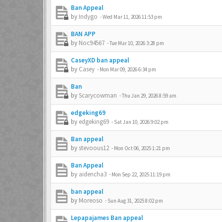
Ban Appeal
by
Indygo
-
Wed Mar 11, 2026 11:53 pm
BAN APP
by
Noc94567
-
Tue Mar 10, 2026 3:28 pm
CaseyXD ban appeal
by
Casey
-
Mon Mar 09, 2026 6:34 pm
Ban
by
Scarycowman
-
Thu Jan 29, 2026 8:59 am
edgeking69
by
edgeking69
-
Sat Jan 10, 2026 9:02 pm
Ban appeal
by
stevoous12
-
Mon Oct 06, 2025 1:21 pm
Ban Appeal
by
aidencha3
-
Mon Sep 22, 2025 11:19 pm
ban appeal
by
Moreoso
-
Sun Aug 31, 2025 8:02 pm
Lepapajames Ban appeal