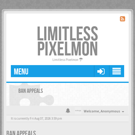
LIMITLESS
PIXELMON
Limitless Pixelmon
MENU
BAN APPEALS
Welcome,
Anonymous
It is currently Fri Aug 07, 2026 3:59 pm
BAN APPEALS