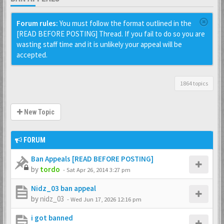
Forum rules:
You must follow the format outlined in the
[READ BEFORE POSTING] Thread. If you fail to do so you are
wasting staff time and it is unlikely your appeal will be
accepted.
1864 topics
New Topic
FORUM
Ban Appeals [READ BEFORE POSTING]
by
tordo
-
Sat Apr 26, 2014 3:27 pm
Nidz_03 ban appeal
by
nidz_03
-
Wed Jun 17, 2026 12:16 pm
i got banned