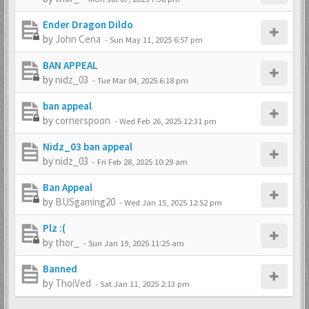
Ender Dragon Dildo
by
John Cena
-
Sun May 11, 2025 6:57 pm
BAN APPEAL
by
nidz_03
-
Tue Mar 04, 2025 6:18 pm
ban appeal
by
cornerspoon
-
Wed Feb 26, 2025 12:31 pm
Nidz_03 ban appeal
by
nidz_03
-
Fri Feb 28, 2025 10:29 am
Ban Appeal
by
BUSgaming20
-
Wed Jan 15, 2025 12:52 pm
Plz :(
by
thor_
-
Sun Jan 19, 2025 11:25 am
Banned
by
ThoiVed
-
Sat Jan 11, 2025 2:13 pm