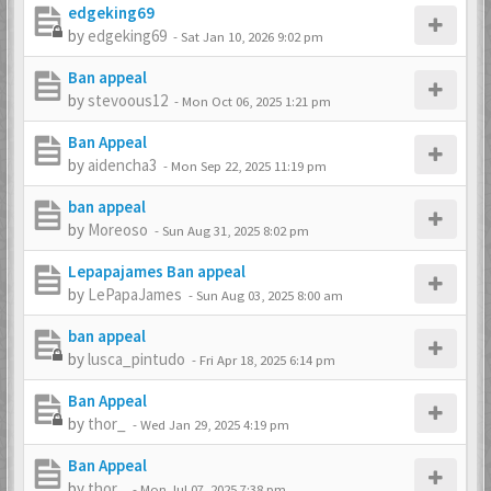
edgeking69
by
edgeking69
-
Sat Jan 10, 2026 9:02 pm
Ban appeal
by
stevoous12
-
Mon Oct 06, 2025 1:21 pm
Ban Appeal
by
aidencha3
-
Mon Sep 22, 2025 11:19 pm
ban appeal
by
Moreoso
-
Sun Aug 31, 2025 8:02 pm
Lepapajames Ban appeal
by
LePapaJames
-
Sun Aug 03, 2025 8:00 am
ban appeal
by
lusca_pintudo
-
Fri Apr 18, 2025 6:14 pm
Ban Appeal
by
thor_
-
Wed Jan 29, 2025 4:19 pm
Ban Appeal
by
thor_
-
Mon Jul 07, 2025 7:38 pm