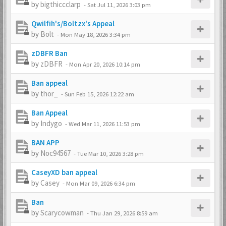
by
bigthiccclarp
-
Sat Jul 11, 2026 3:03 pm
Qwilfih's/Boltzx's Appeal
by
Bolt
-
Mon May 18, 2026 3:34 pm
zDBFR Ban
by
zDBFR
-
Mon Apr 20, 2026 10:14 pm
Ban appeal
by
thor_
-
Sun Feb 15, 2026 12:22 am
Ban Appeal
by
Indygo
-
Wed Mar 11, 2026 11:53 pm
BAN APP
by
Noc94567
-
Tue Mar 10, 2026 3:28 pm
CaseyXD ban appeal
by
Casey
-
Mon Mar 09, 2026 6:34 pm
Ban
by
Scarycowman
-
Thu Jan 29, 2026 8:59 am