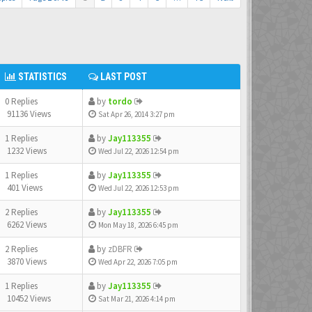
STATISTICS
LAST POST
0 Replies
by
tordo
91136 Views
Sat Apr 26, 2014 3:27 pm
1 Replies
by
Jay113355
1232 Views
Wed Jul 22, 2026 12:54 pm
1 Replies
by
Jay113355
401 Views
Wed Jul 22, 2026 12:53 pm
2 Replies
by
Jay113355
6262 Views
Mon May 18, 2026 6:45 pm
2 Replies
by
zDBFR
3870 Views
Wed Apr 22, 2026 7:05 pm
1 Replies
by
Jay113355
10452 Views
Sat Mar 21, 2026 4:14 pm