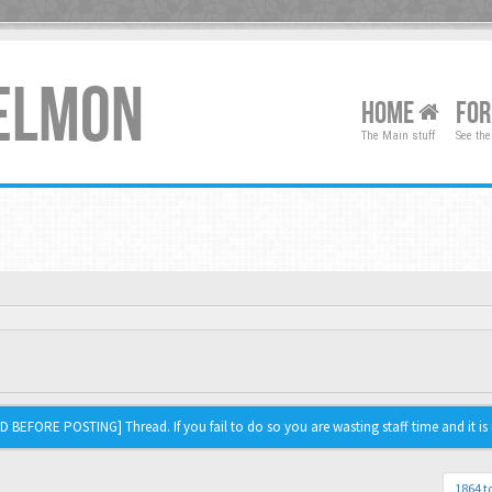
XELMON
HOME
FO
The Main stuff
See the
 BEFORE POSTING] Thread. If you fail to do so you are wasting staff time and it is 
1864 t