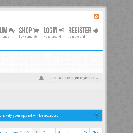
RUM
SHOP
LOGIN
REGISTER
 trends
Buy some stuff!
Hang around
Join the club
Welcome,
Anonymous
unlikely your appeal will be accepted.
opics
Page
1
of
75
1
2
3
4
5
…
75
Next