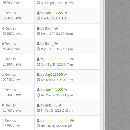
9599 Views
Sun Aug 03, 2025 8:00 am
1 Replies
by
Jay113355
14982 Views
Thu Jul 10, 2025 1:33 pm
4 Replies
by
thor_
50762 Views
Mon Jul 07, 2025 7:40 pm
0 Replies
by
thor_
9328 Views
Mon Jul 07, 2025 7:38 pm
1 Replies
by
sparkst3r3556
16108 Views
Sun May 18, 2025 8:47 am
1 Replies
by
Jay113355
22246 Views
Sat Mar 15, 2025 2:12 pm
1 Replies
by
Jay113355
16880 Views
Tue Mar 04, 2025 2:17 pm
0 Replies
by
nidz_03
15463 Views
Fri Feb 28, 2025 10:29 am
1 Replies
by
sparkst3r3556
18655 Views
Tue Jan 21, 2025 5:44 pm