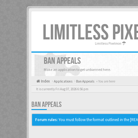
LIMITLESS PI
Limitless Pixelmon
BAN APPEALS
Make an application to get unbanned here.
Index
Applications
Ban Appeals
« You are here
It is currently Fri Aug 07, 2026 6:56 pm
BAN APPEALS
Forum rules:
You must follow the format outlined in the [READ