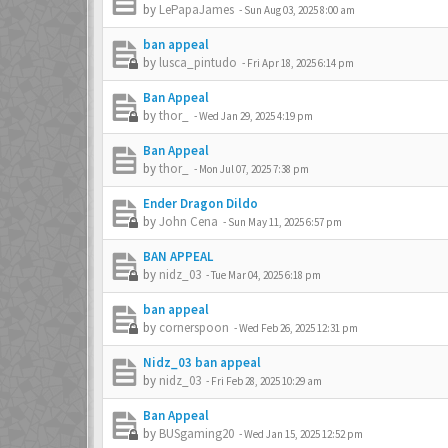
by
LePapaJames
-
Sun Aug 03, 2025 8:00 am
ban appeal
by
lusca_pintudo
-
Fri Apr 18, 2025 6:14 pm
Ban Appeal
by
thor_
-
Wed Jan 29, 2025 4:19 pm
Ban Appeal
by
thor_
-
Mon Jul 07, 2025 7:38 pm
Ender Dragon Dildo
by
John Cena
-
Sun May 11, 2025 6:57 pm
BAN APPEAL
by
nidz_03
-
Tue Mar 04, 2025 6:18 pm
ban appeal
by
cornerspoon
-
Wed Feb 26, 2025 12:31 pm
Nidz_03 ban appeal
by
nidz_03
-
Fri Feb 28, 2025 10:29 am
Ban Appeal
by
BUSgaming20
-
Wed Jan 15, 2025 12:52 pm