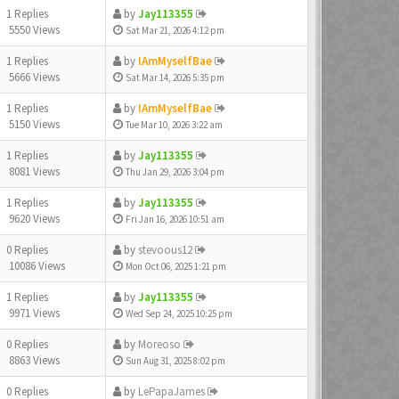
1 Replies
by
Jay113355
5550 Views
Sat Mar 21, 2026 4:12 pm
1 Replies
by
IAmMyselfBae
5666 Views
Sat Mar 14, 2026 5:35 pm
1 Replies
by
IAmMyselfBae
5150 Views
Tue Mar 10, 2026 3:22 am
1 Replies
by
Jay113355
8081 Views
Thu Jan 29, 2026 3:04 pm
1 Replies
by
Jay113355
9620 Views
Fri Jan 16, 2026 10:51 am
0 Replies
by
stevoous12
10086 Views
Mon Oct 06, 2025 1:21 pm
1 Replies
by
Jay113355
9971 Views
Wed Sep 24, 2025 10:25 pm
0 Replies
by
Moreoso
8863 Views
Sun Aug 31, 2025 8:02 pm
0 Replies
by
LePapaJames