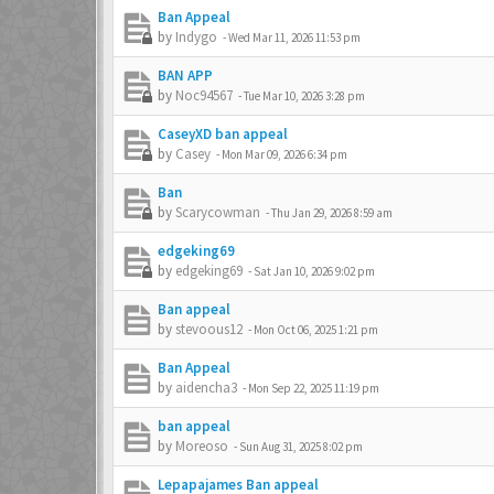
Ban Appeal
by
Indygo
-
Wed Mar 11, 2026 11:53 pm
BAN APP
by
Noc94567
-
Tue Mar 10, 2026 3:28 pm
CaseyXD ban appeal
by
Casey
-
Mon Mar 09, 2026 6:34 pm
Ban
by
Scarycowman
-
Thu Jan 29, 2026 8:59 am
edgeking69
by
edgeking69
-
Sat Jan 10, 2026 9:02 pm
Ban appeal
by
stevoous12
-
Mon Oct 06, 2025 1:21 pm
Ban Appeal
by
aidencha3
-
Mon Sep 22, 2025 11:19 pm
ban appeal
by
Moreoso
-
Sun Aug 31, 2025 8:02 pm
Lepapajames Ban appeal