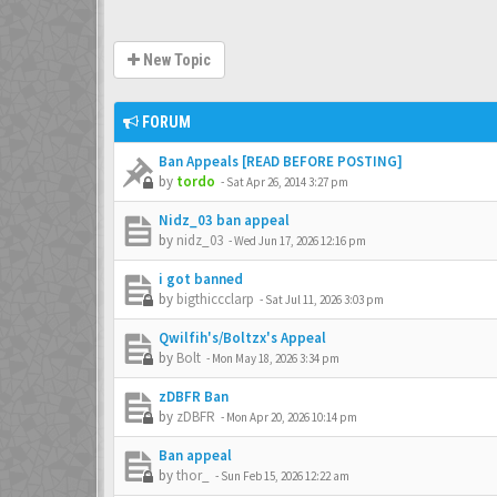
New Topic
FORUM
Ban Appeals [READ BEFORE POSTING]
by
tordo
-
Sat Apr 26, 2014 3:27 pm
Nidz_03 ban appeal
by
nidz_03
-
Wed Jun 17, 2026 12:16 pm
i got banned
by
bigthiccclarp
-
Sat Jul 11, 2026 3:03 pm
Qwilfih's/Boltzx's Appeal
by
Bolt
-
Mon May 18, 2026 3:34 pm
zDBFR Ban
by
zDBFR
-
Mon Apr 20, 2026 10:14 pm
Ban appeal
by
thor_
-
Sun Feb 15, 2026 12:22 am