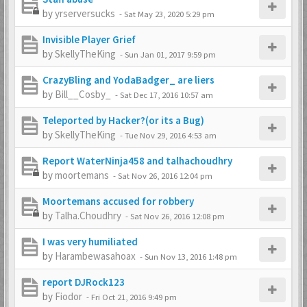
by
yrserversucks
-
Sat May 23, 2020 5:29 pm
Invisible Player Grief
by
SkellyTheKing
-
Sun Jan 01, 2017 9:59 pm
CrazyBling and YodaBadger_ are liers
by
Bill__Cosby_
-
Sat Dec 17, 2016 10:57 am
Teleported by Hacker?(or its a Bug)
by
SkellyTheKing
-
Tue Nov 29, 2016 4:53 am
Report WaterNinja458 and talhachoudhry
by
moortemans
-
Sat Nov 26, 2016 12:04 pm
Moortemans accused for robbery
by
Talha.Choudhry
-
Sat Nov 26, 2016 12:08 pm
I was very humiliated
by
Harambewasahoax
-
Sun Nov 13, 2016 1:48 pm
report DJRock123
by
Fiodor
-
Fri Oct 21, 2016 9:49 pm