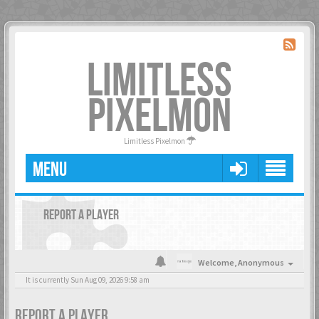
LIMITLESS
PIXELMON
Limitless Pixelmon
MENU
REPORT A PLAYER
Welcome,
Anonymous
It is currently Sun Aug 09, 2026 9:58 am
REPORT A PLAYER