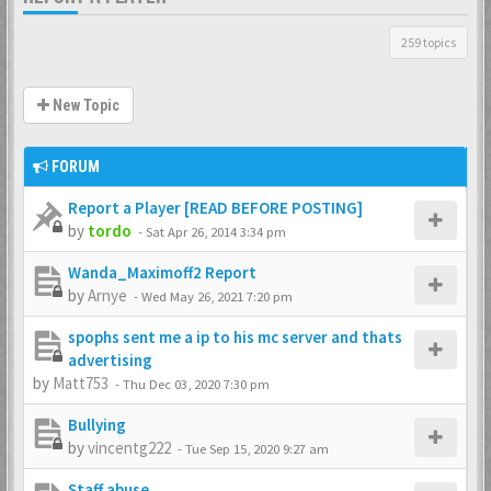
259 topics
New Topic
FORUM
Report a Player [READ BEFORE POSTING]
by
tordo
-
Sat Apr 26, 2014 3:34 pm
Wanda_Maximoff2 Report
by
Arnye
-
Wed May 26, 2021 7:20 pm
spophs sent me a ip to his mc server and thats
advertising
by
Matt753
-
Thu Dec 03, 2020 7:30 pm
Bullying
by
vincentg222
-
Tue Sep 15, 2020 9:27 am
Staff abuse