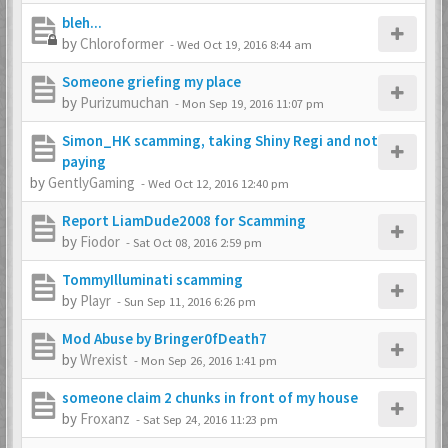
bleh...
by
Chloroformer
-
Wed Oct 19, 2016 8:44 am
Someone griefing my place
by
Purizumuchan
-
Mon Sep 19, 2016 11:07 pm
Simon_HK scamming, taking Shiny Regi and not
paying
by
GentlyGaming
-
Wed Oct 12, 2016 12:40 pm
Report LiamDude2008 for Scamming
by
Fiodor
-
Sat Oct 08, 2016 2:59 pm
TommyIlluminati scamming
by
Playr
-
Sun Sep 11, 2016 6:26 pm
Mod Abuse by Bringer0fDeath7
by
Wrexist
-
Mon Sep 26, 2016 1:41 pm
someone claim 2 chunks in front of my house
by
Froxanz
-
Sat Sep 24, 2016 11:23 pm