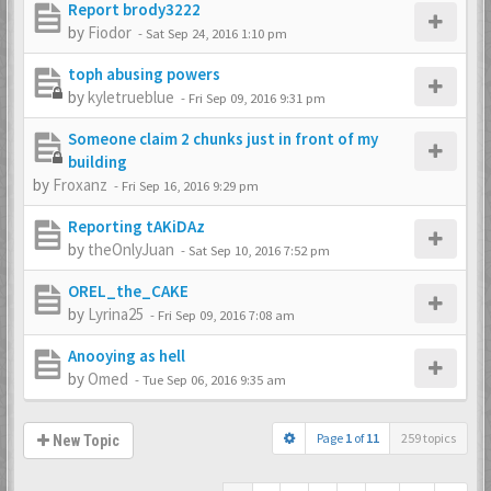
Report brody3222
by
Fiodor
-
Sat Sep 24, 2016 1:10 pm
toph abusing powers
by
kyletrueblue
-
Fri Sep 09, 2016 9:31 pm
Someone claim 2 chunks just in front of my
building
by
Froxanz
-
Fri Sep 16, 2016 9:29 pm
Reporting tAKiDAz
by
theOnlyJuan
-
Sat Sep 10, 2016 7:52 pm
OREL_the_CAKE
by
Lyrina25
-
Fri Sep 09, 2016 7:08 am
Anooying as hell
by
Omed
-
Tue Sep 06, 2016 9:35 am
Page
1
of
11
259 topics
New Topic