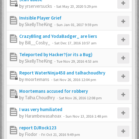
by
yrserversucks
-
Sat May 23, 2020 5:29 pm
Invisible Player Grief
by
SkellyTheKing
-
Sun Jan 01, 2017 9:59 pm
CrazyBling and YodaBadger_ are liers
by
Bill__Cosby_
-
Sat Dec 17, 2016 10:57 am
Teleported by Hacker?(or its a Bug)
by
SkellyTheKing
-
Tue Nov 29, 2016 4:53 am
Report WaterNinja458 and talhachoudhry
by
moortemans
-
Sat Nov 26, 2016 12:04 pm
Moortemans accused for robbery
by
Talha.Choudhry
-
Sat Nov 26, 2016 12:08 pm
I was very humiliated
by
Harambewasahoax
-
Sun Nov 13, 2016 1:48 pm
report DJRock123
by
Fiodor
-
Fri Oct 21, 2016 9:49 pm