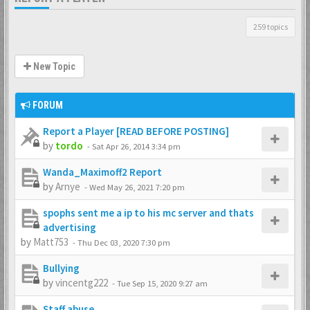
259 topics
New Topic
FORUM
Report a Player [READ BEFORE POSTING]
by
tordo
-
Sat Apr 26, 2014 3:34 pm
Wanda_Maximoff2 Report
by
Arnye
-
Wed May 26, 2021 7:20 pm
spophs sent me a ip to his mc server and thats
advertising
by
Matt753
-
Thu Dec 03, 2020 7:30 pm
Bullying
by
vincentg222
-
Tue Sep 15, 2020 9:27 am
Staff abuse