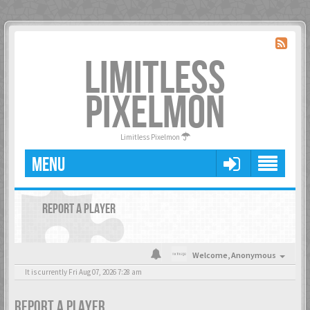
LIMITLESS
PIXELMON
Limitless Pixelmon
MENU
REPORT A PLAYER
Welcome,
Anonymous
It is currently Fri Aug 07, 2026 7:28 am
REPORT A PLAYER