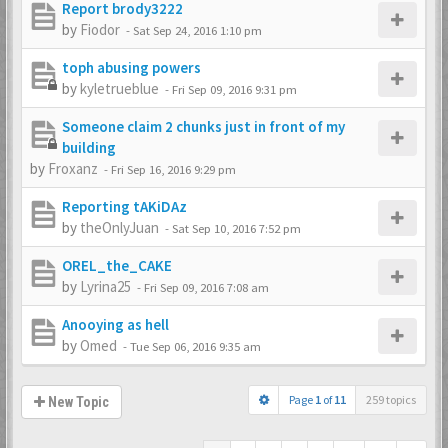
Report brody3222
by
Fiodor
-
Sat Sep 24, 2016 1:10 pm
toph abusing powers
by
kyletrueblue
-
Fri Sep 09, 2016 9:31 pm
Someone claim 2 chunks just in front of my
building
by
Froxanz
-
Fri Sep 16, 2016 9:29 pm
Reporting tAKiDAz
by
theOnlyJuan
-
Sat Sep 10, 2016 7:52 pm
OREL_the_CAKE
by
Lyrina25
-
Fri Sep 09, 2016 7:08 am
Anooying as hell
by
Omed
-
Tue Sep 06, 2016 9:35 am
Page
1
of
11
259 topics
New Topic