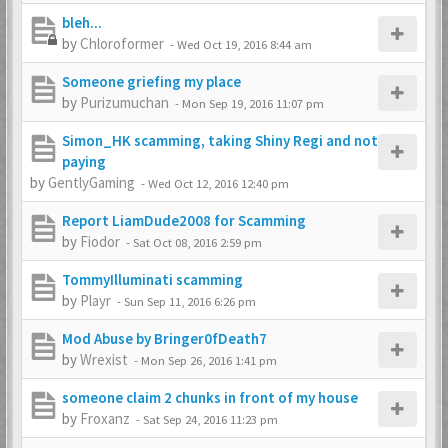
bleh...
by
Chloroformer
-
Wed Oct 19, 2016 8:44 am
Someone griefing my place
by
Purizumuchan
-
Mon Sep 19, 2016 11:07 pm
Simon_HK scamming, taking Shiny Regi and not
paying
by
GentlyGaming
-
Wed Oct 12, 2016 12:40 pm
Report LiamDude2008 for Scamming
by
Fiodor
-
Sat Oct 08, 2016 2:59 pm
TommyIlluminati scamming
by
Playr
-
Sun Sep 11, 2016 6:26 pm
Mod Abuse by Bringer0fDeath7
by
Wrexist
-
Mon Sep 26, 2016 1:41 pm
someone claim 2 chunks in front of my house
by
Froxanz
-
Sat Sep 24, 2016 11:23 pm